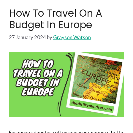
How To Travel On A
Budget In Europe
27 January 2024
by
Grayson Watson
European adventure often conjures images of hefty