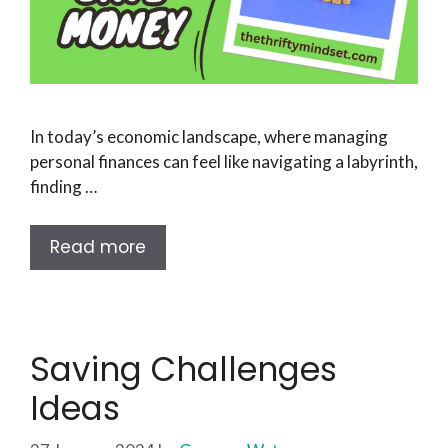
In today’s economic landscape, where managing
personal finances can feel like navigating a labyrinth,
finding …
Read more
Saving Challenges
Ideas