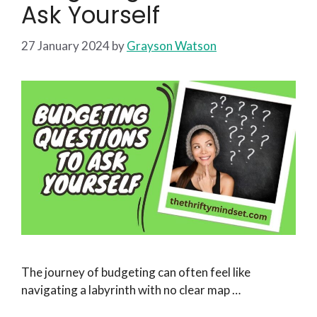
Ask Yourself
27 January 2024
by
Grayson Watson
The journey of budgeting can often feel like
navigating a labyrinth with no clear map …