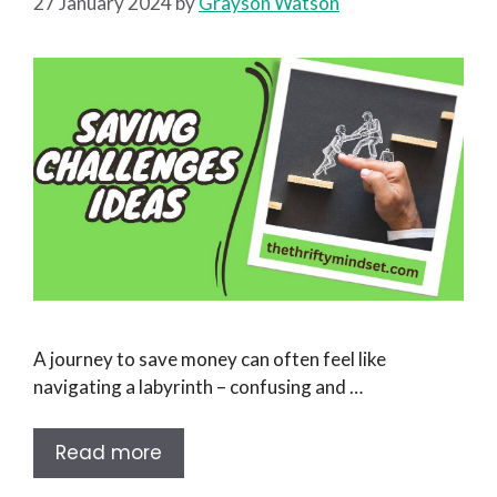
27 January 2024
by
Grayson Watson
A journey to save money can often feel like
navigating a labyrinth – confusing and …
Read more