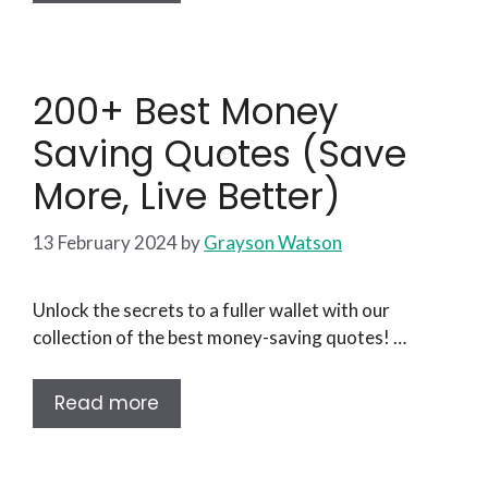
200+ Best Money
Saving Quotes (Save
More, Live Better)
13 February 2024
by
Grayson Watson
Unlock the secrets to a fuller wallet with our
collection of the best money-saving quotes! …
Read more