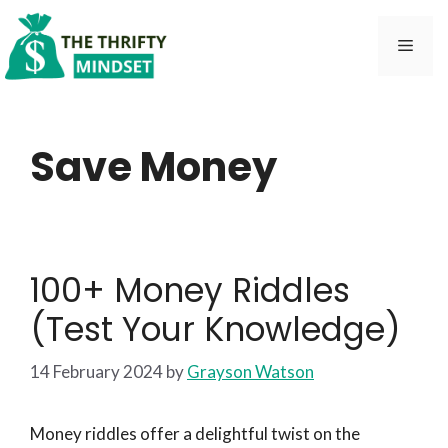
Skip
to
Men
content
Save Money
100+ Money Riddles
(Test Your Knowledge)
14 February 2024
by
Grayson Watson
Money riddles offer a delightful twist on the