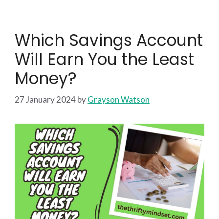
Which Savings Account
Will Earn You the Least
Money?
27 January 2024
by
Grayson Watson