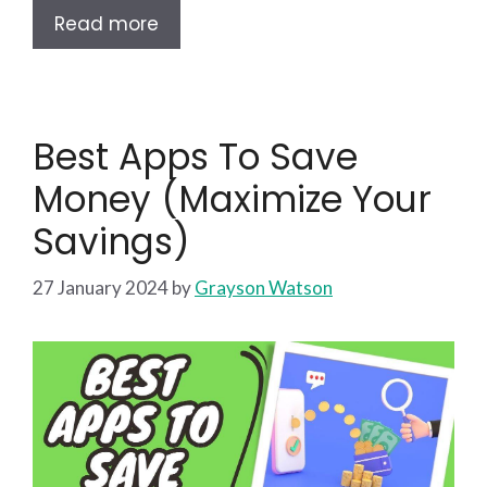
Read more
Best Apps To Save
Money (Maximize Your
Savings)
27 January 2024
by
Grayson Watson