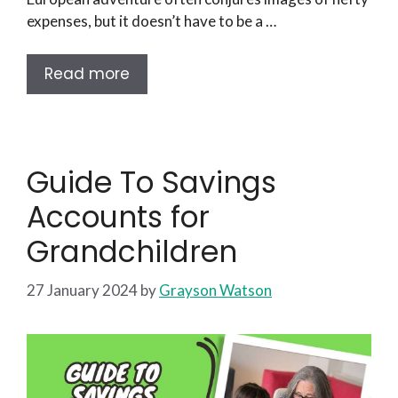
expenses, but it doesn’t have to be a …
Read more
Guide To Savings
Accounts for
Grandchildren
27 January 2024
by
Grayson Watson