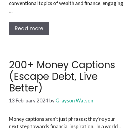
conventional topics of wealth and finance, engaging
…
Read more
200+ Money Captions
(Escape Debt, Live
Better)
13 February 2024
by
Grayson Watson
Money captions aren’t just phrases; they’re your
next step towards financial inspiration. In a world …