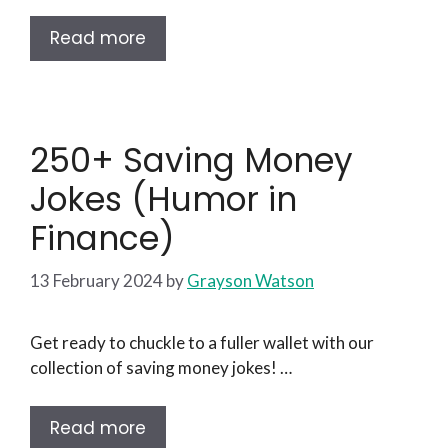
Read more
250+ Saving Money
Jokes (Humor in
Finance)
13 February 2024
by
Grayson Watson
Get ready to chuckle to a fuller wallet with our
collection of saving money jokes! …
Read more