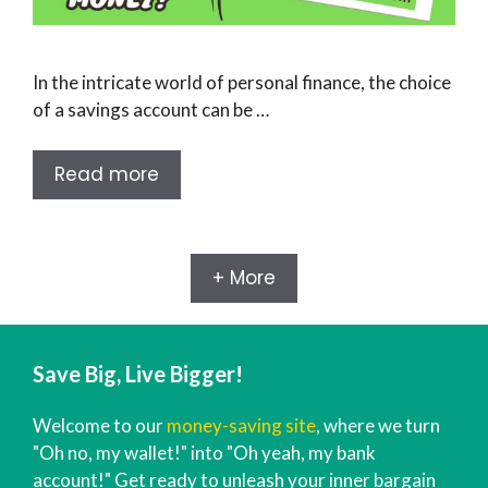
In the intricate world of personal finance, the choice
of a savings account can be …
Read more
+ More
Save Big, Live Bigger!
Welcome to our
money-saving site
, where we turn
"Oh no, my wallet!" into "Oh yeah, my bank
account!" Get ready to unleash your inner bargain