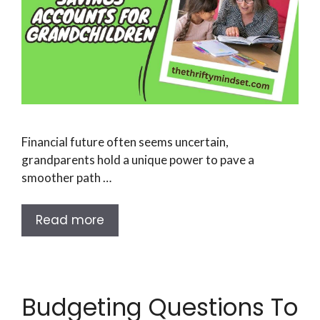
Financial future often seems uncertain,
grandparents hold a unique power to pave a
smoother path …
Read more
Budgeting Questions To