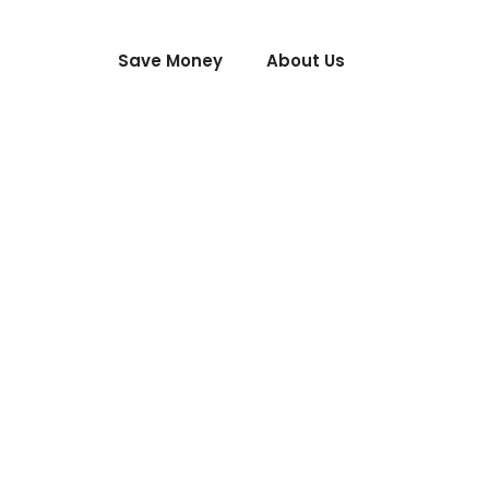
Save Money
About Us