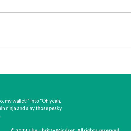
o, my wallet!" into "Oh yeah,
in ninja and slay those pesky
.
© 2023 The Thrifty Mindset. All rights reserved.