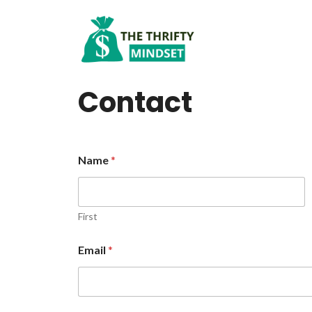
Skip
to
content
Contact
Name
*
First
Email
*