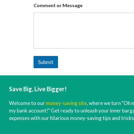
Comment or Message
Submit
Save Big, Live Bigger!
Welcome to our
money-saving site
, where we turn "Oh n
my bank account!" Get ready to unleash your inner barga
expenses with our hilarious money-saving tips and tricks