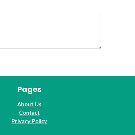
Pages
About Us
Contact
Privacy Policy