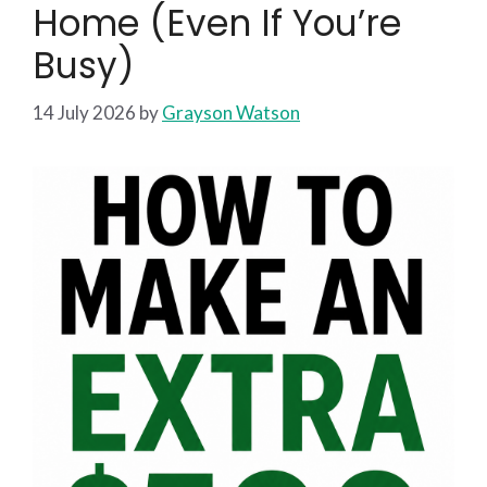
Home (Even If You’re
Busy)
14 July 2026
by
Grayson Watson