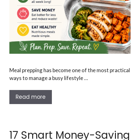
Meal prepping has become one of the most practical
ways to manage a busy lifestyle …
Read more
17 Smart Money-Saving