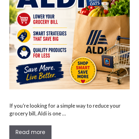
If you’re looking for a simple way to reduce your
grocery bill, Aldi is one …
Read more