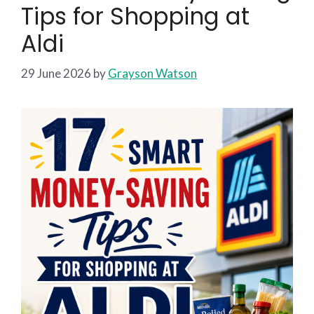
Tips for Shopping at
Aldi
29 June 2026
by
Grayson Watson