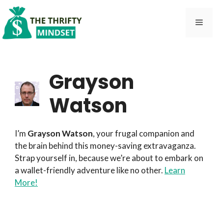
Skip
to
Men
content
Grayson
Watson
I’m
Grayson Watson
, your frugal companion and
the brain behind this money-saving extravaganza.
Strap yourself in, because we’re about to embark on
a wallet-friendly adventure like no other.
Learn
More!