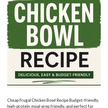
Cheap Frugal Chicken Bowl Recipe Budget-friendly,
high-protein, meal-prep friendly, and perfect for