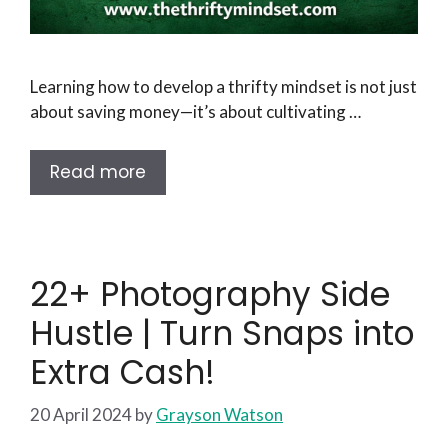
Learning how to develop a thrifty mindset is not just
about saving money—it’s about cultivating …
Read more
22+ Photography Side
Hustle | Turn Snaps into
Extra Cash!
20 April 2024
by
Grayson Watson