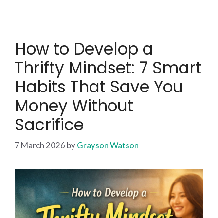
How to Develop a
Thrifty Mindset: 7 Smart
Habits That Save You
Money Without
Sacrifice
7 March 2026
by
Grayson Watson