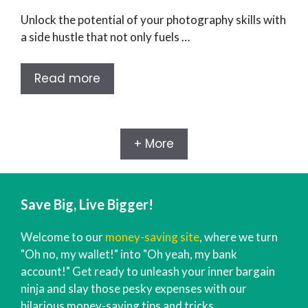
Unlock the potential of your photography skills with
a side hustle that not only fuels …
Read more
+ More
Save Big, Live Bigger!
Welcome to our
money-saving site
, where we turn
"Oh no, my wallet!" into "Oh yeah, my bank
account!" Get ready to unleash your inner bargain
ninja and slay those pesky expenses with our
hilarious money-saving tips and tricks.