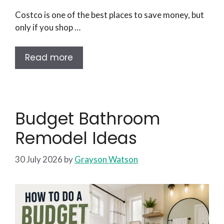
Costco is one of the best places to save money, but
only if you shop …
Read more
Budget Bathroom
Remodel Ideas
30 July 2026
by
Grayson Watson