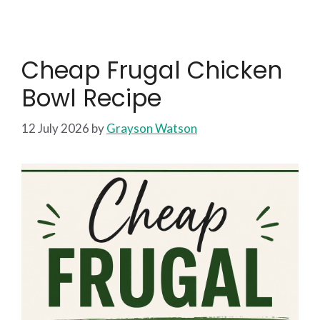
Cheap Frugal Chicken
Bowl Recipe
12 July 2026
by
Grayson Watson