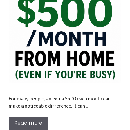
For many people, an extra $500 each month can
make a noticeable difference. It can …
Read more