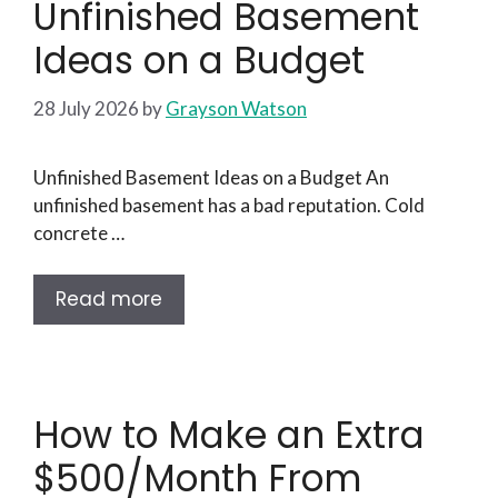
Unfinished Basement
Ideas on a Budget
28 July 2026
by
Grayson Watson
Unfinished Basement Ideas on a Budget An
unfinished basement has a bad reputation. Cold
concrete …
Read more
How to Make an Extra
$500/Month From