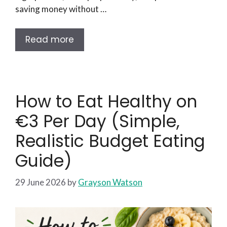
saving money without …
Read more
How to Eat Healthy on
€3 Per Day (Simple,
Realistic Budget Eating
Guide)
29 June 2026
by
Grayson Watson