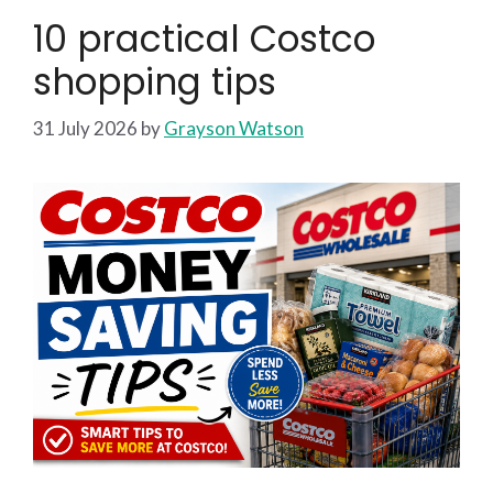
10 practical Costco
shopping tips
31 July 2026
by
Grayson Watson