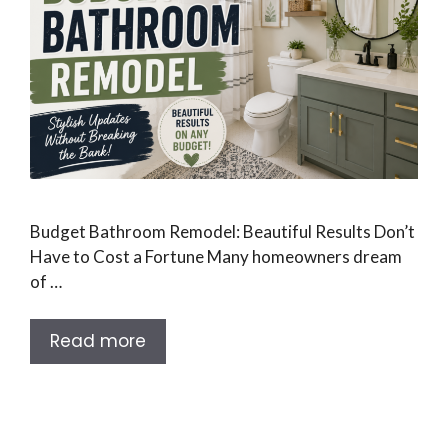
Budget Bathroom Remodel: Beautiful Results Don’t
Have to Cost a Fortune Many homeowners dream
of …
Read more