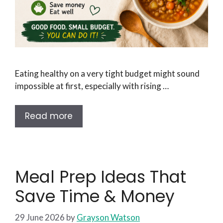
Eating healthy on a very tight budget might sound
impossible at first, especially with rising …
Read more
Meal Prep Ideas That
Save Time & Money
29 June 2026
by
Grayson Watson