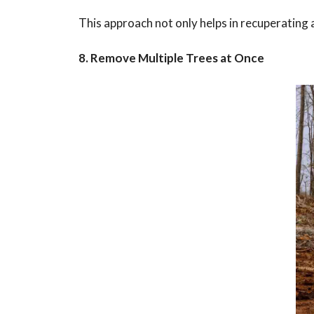
This approach not only helps in recuperating 
8. Remove Multiple Trees at Once