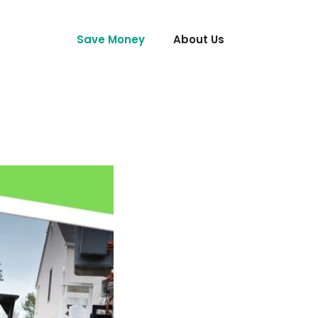
Save Money
About Us