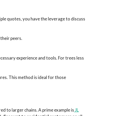
iple quotes, you have the leverage to discuss
their peers.
ecessary experience and tools. For trees less
res. This method is ideal for those
red to larger chains. A prime example is
JL