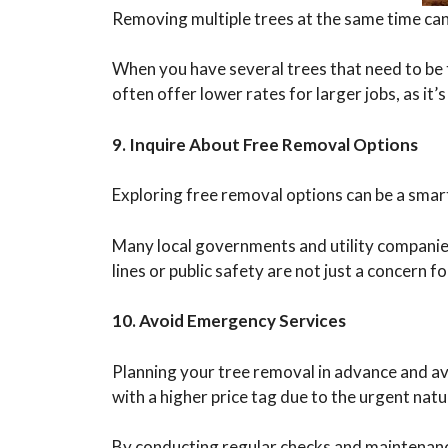
Removing multiple trees at the same time can 
When you have several trees that need to be t
often offer lower rates for larger jobs, as it’s
9. Inquire About Free Removal Options
Exploring free removal options can be a smart
Many local governments and utility companies
lines or public safety are not just a concern 
10. Avoid Emergency Services
Planning your tree removal in advance and av
with a higher price tag due to the urgent natu
By conducting regular checks and maintenanc