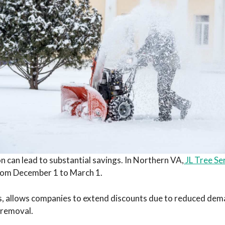
n can lead to substantial savings. In Northern VA,
JL Tree Se
from December 1 to March 1.
ices, allows companies to extend discounts due to reduced de
 removal.