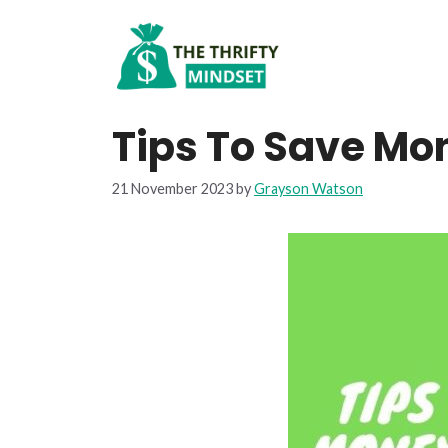
Skip
to
content
Tips To Save Mo
21 November 2023
by
Grayson Watson