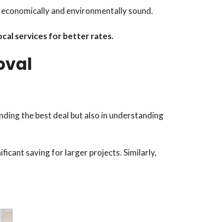
th economically and environmentally sound.
cal services for better rates.
oval
inding the best deal but also in understanding
nificant saving for larger projects. Similarly,