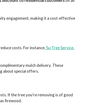
 discount to residential customers
on all
ity engagement, making it a cost-effective
reduce costs. For instance,
Su-Tree Service
,
 complimentary mulch delivery. These
g about special offers.
ts. If the tree you’re removing is of good
r as firewood.