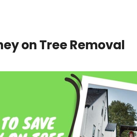
ney on Tree Removal