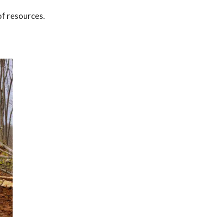
of resources.