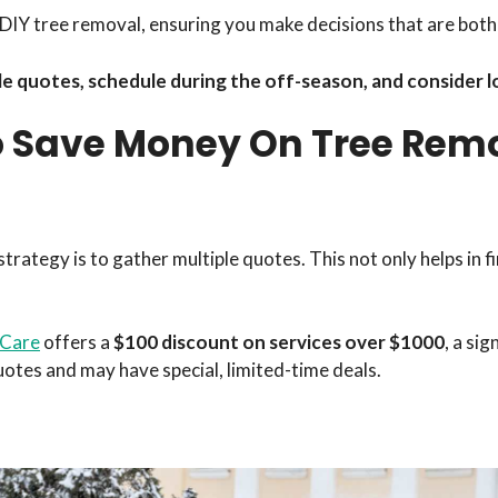
of DIY tree removal, ensuring you make decisions that are bo
e quotes, schedule during the off-season, and consider lo
o Save Money On Tree Rem
rategy is to gather multiple quotes. This not only helps in f
 Care
offers a
$100 discount on services over $1000
, a sig
tes and may have special, limited-time deals.