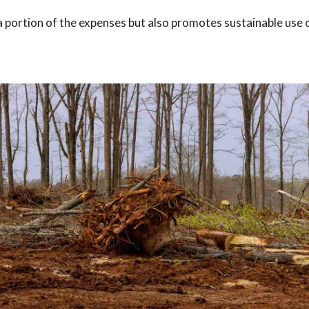
a portion of the expenses but also promotes sustainable use 