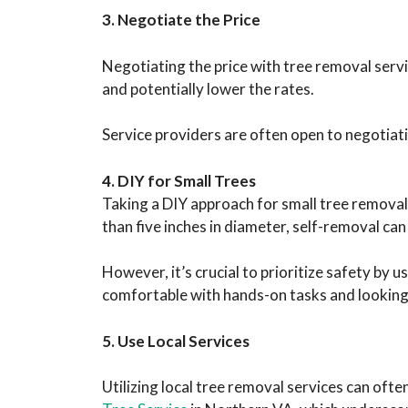
3. Negotiate the Price
Negotiating the price with tree removal servi
and potentially lower the rates.
Service providers are often open to negotiati
4. DIY for Small Trees
Taking a DIY approach for small tree removal c
than five inches in diameter, self-removal can 
However, it’s crucial to prioritize safety by
comfortable with hands-on tasks and looking 
5. Use Local Services
Utilizing local tree removal services can oft