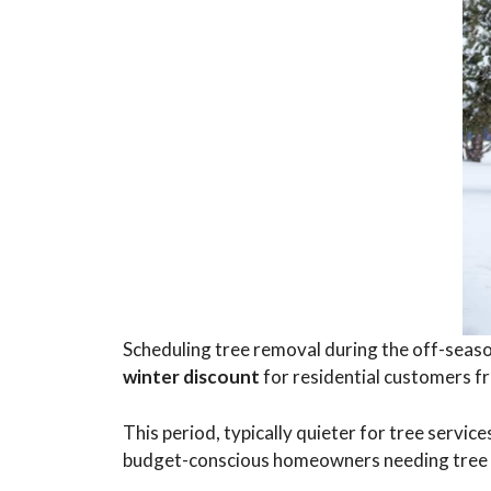
Scheduling tree removal during the off-seaso
winter discount
for residential customers 
This period, typically quieter for tree serv
budget-conscious homeowners needing tree