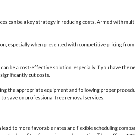
ces can be a key strategy in reducing costs. Armed with mult
on, especially when presented with competitive pricing from 
an be a cost-effective solution, especially if you have the n
significantly cut costs.
 using the appropriate equipment and following proper procedu
to save on professional tree removal services.
en lead to more favorable rates and flexible scheduling compa