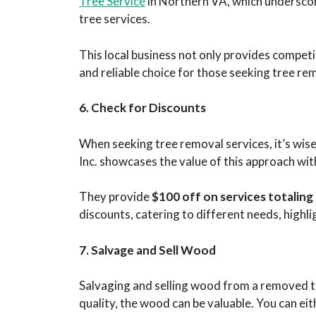
Tree Service
in Northern VA, which underscore
tree services.
This local business not only provides compe
and reliable choice for those seeking tree re
6. Check for Discounts
When seeking tree removal services, it’s wise 
Inc. showcases the value of this approach with
They provide
$100 off on services totalin
discounts, catering to different needs, highli
7. Salvage and Sell Wood
Salvaging and selling wood from a removed tr
quality, the wood can be valuable. You can eith