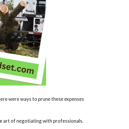
there were ways to prune these expenses
he art of negotiating with professionals.