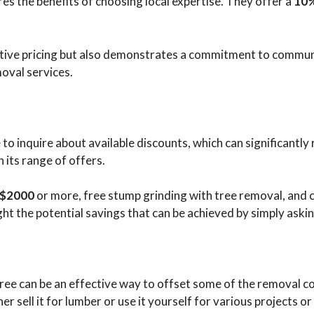
s the benefits of choosing local expertise. They offer a
10%
titive pricing but also demonstrates a commitment to commun
moval services.
to inquire about available discounts, which can significantly 
 its range of offers.
g $2000
or more, free stump grinding with tree removal, and
ght the potential savings that can be achieved by simply askin
ee can be an effective way to offset some of the removal cos
er sell it for lumber or use it yourself for various projects o