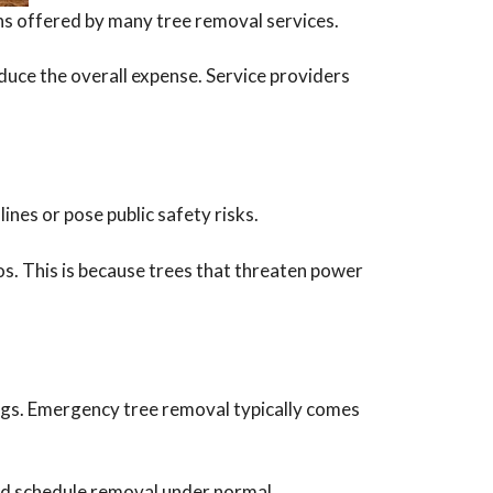
ons offered by many tree removal services.
duce the overall expense. Service providers
ines or pose public safety risks.
s. This is because trees that threaten power
ngs. Emergency tree removal typically comes
and schedule removal under normal