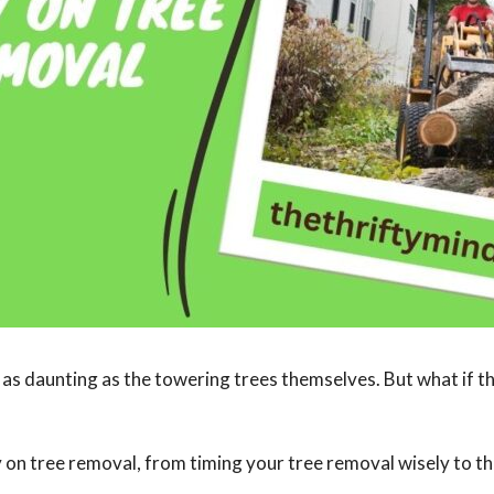
e as daunting as the towering trees themselves. But what if 
ney on tree removal, from timing your tree removal wisely to t