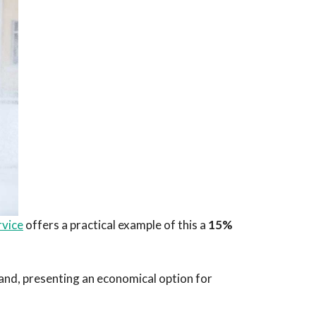
rvice
offers a practical example of this a
15%
mand, presenting an economical option for