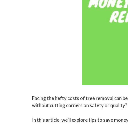
Facing the hefty costs of tree removal can b
without cutting corners on safety or quality?
In this article, we’ll explore tips to save mo