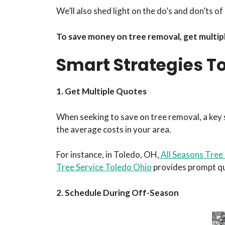
We’ll also shed light on the do’s and don’ts 
To save money on tree removal, get multipl
Smart Strategies T
1. Get Multiple Quotes
When seeking to save on tree removal, a key st
the average costs in your area.
For instance, in Toledo, OH,
All Seasons Tree
Tree Service Toledo Ohio
provides prompt quo
2. Schedule During Off-Season