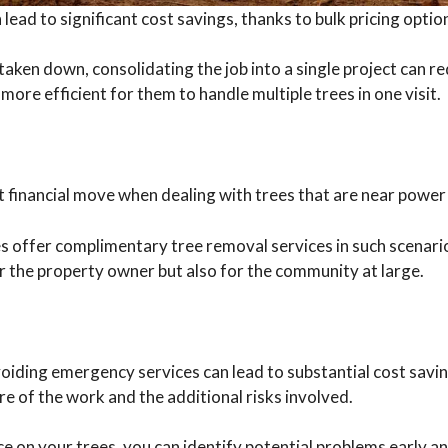
lead to significant cost savings, thanks to bulk pricing opti
aken down, consolidating the job into a single project can re
 more efficient for them to handle multiple trees in one visit.
 financial move when dealing with trees that are near power l
 offer complimentary tree removal services in such scenario
for the property owner but also for the community at large.
oiding emergency services can lead to substantial cost savi
re of the work and the additional risks involved.
e on your trees, you can identify potential problems early 