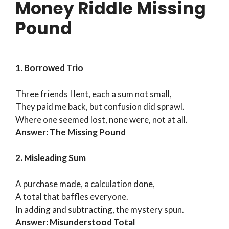
Money Riddle Missing
Pound
1. Borrowed Trio
Three friends I lent, each a sum not small,
They paid me back, but confusion did sprawl.
Where one seemed lost, none were, not at all.
Answer: The Missing Pound
2. Misleading Sum
A purchase made, a calculation done,
A total that baffles everyone.
In adding and subtracting, the mystery spun.
Answer: Misunderstood Total