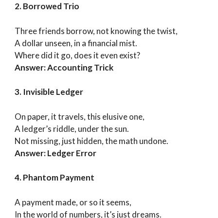
2. Borrowed Trio
Three friends borrow, not knowing the twist,
A dollar unseen, in a financial mist.
Where did it go, does it even exist?
Answer: Accounting Trick
3. Invisible Ledger
On paper, it travels, this elusive one,
A ledger’s riddle, under the sun.
Not missing, just hidden, the math undone.
Answer: Ledger Error
4. Phantom Payment
A payment made, or so it seems,
In the world of numbers, it’s just dreams.