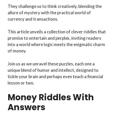
They challenge us to think creatively, blending the
allure of mystery with the practical world of
currency and transactions.
This article unveils a collection of clever riddles that
promise to entertain and perplex, inviting readers
into a world where logic meets the enigmatic charm
of money.
Join us as we unravel these puzzles, each one a
unique blend of humor and intellect, designed to
tickle your brain and perhaps even teach a financial
lesson or two.
Money Riddles With
Answers