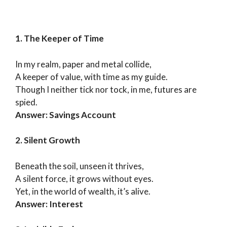
1. The Keeper of Time
In my realm, paper and metal collide,
A keeper of value, with time as my guide.
Though I neither tick nor tock, in me, futures are
spied.
Answer: Savings Account
2. Silent Growth
Beneath the soil, unseen it thrives,
A silent force, it grows without eyes.
Yet, in the world of wealth, it’s alive.
Answer: Interest