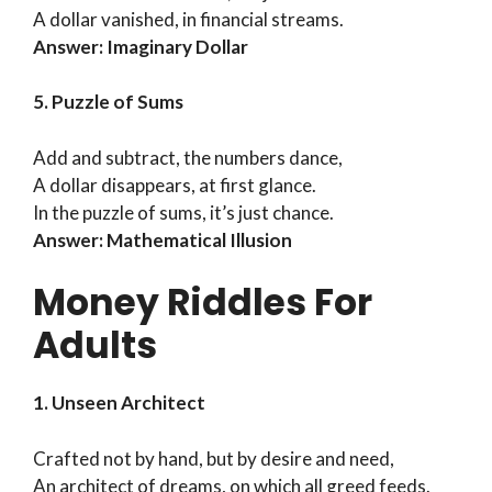
A dollar vanished, in financial streams.
Answer: Imaginary Dollar
5. Puzzle of Sums
Add and subtract, the numbers dance,
A dollar disappears, at first glance.
In the puzzle of sums, it’s just chance.
Answer: Mathematical Illusion
Money Riddles For
Adults
1. Unseen Architect
Crafted not by hand, but by desire and need,
An architect of dreams, on which all greed feeds.