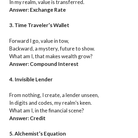
In my realm, value is transferred.
Answer: Exchange Rate
3. Time Traveler’s Wallet
Forward I go, value in tow,
Backward, a mystery, future to show.
What am I, that makes wealth grow?
Answer: Compound Interest
4. Invisible Lender
From nothing, I create, a lender unseen,
In digits and codes, my realm’s keen.
What am I, in the financial scene?
Answer: Credit
5. Alchemist’s Equation