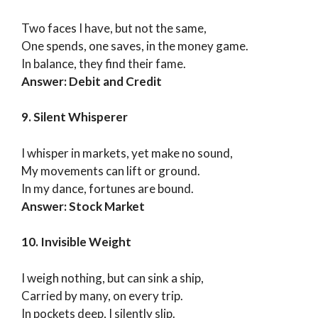
Two faces I have, but not the same,
One spends, one saves, in the money game.
In balance, they find their fame.
Answer: Debit and Credit
9. Silent Whisperer
I whisper in markets, yet make no sound,
My movements can lift or ground.
In my dance, fortunes are bound.
Answer: Stock Market
10. Invisible Weight
I weigh nothing, but can sink a ship,
Carried by many, on every trip.
In pockets deep, I silently slip.