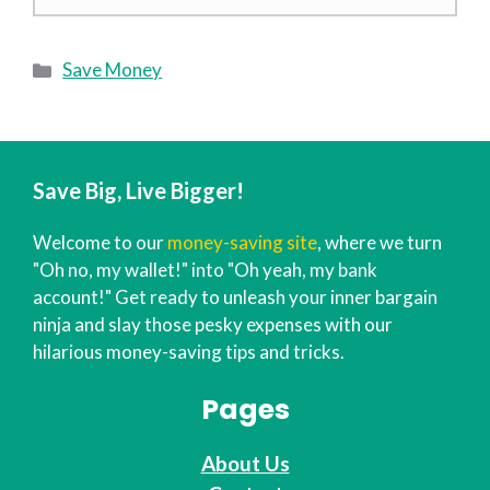
Categories
Save Money
Save Big, Live Bigger!
Welcome to our
money-saving site
, where we turn
"Oh no, my wallet!" into "Oh yeah, my bank
account!" Get ready to unleash your inner bargain
ninja and slay those pesky expenses with our
hilarious money-saving tips and tricks.
Pages
About Us