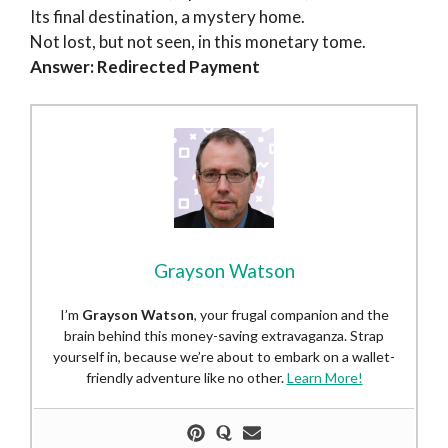
Its final destination, a mystery home.
Not lost, but not seen, in this monetary tome.
Answer: Redirected Payment
Grayson Watson
I’m
Grayson Watson
, your frugal companion and the
brain behind this money-saving extravaganza. Strap
yourself in, because we’re about to embark on a wallet-
friendly adventure like no other.
Learn More!