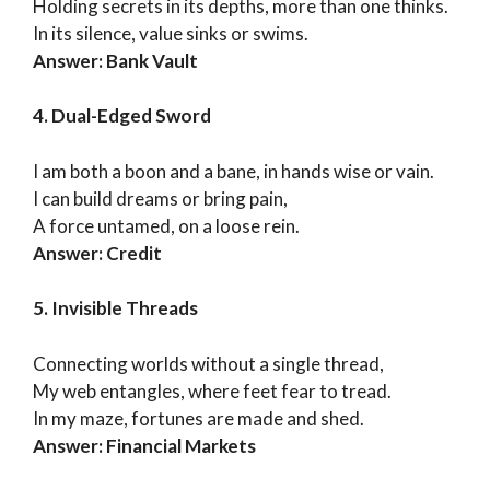
Holding secrets in its depths, more than one thinks.
In its silence, value sinks or swims.
Answer: Bank Vault
4. Dual-Edged Sword
I am both a boon and a bane, in hands wise or vain.
I can build dreams or bring pain,
A force untamed, on a loose rein.
Answer: Credit
5. Invisible Threads
Connecting worlds without a single thread,
My web entangles, where feet fear to tread.
In my maze, fortunes are made and shed.
Answer: Financial Markets