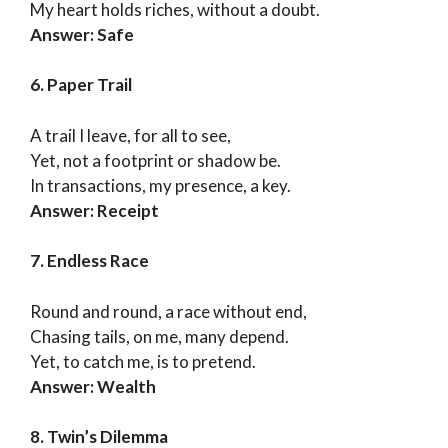
My heart holds riches, without a doubt.
Answer: Safe
6. Paper Trail
A trail I leave, for all to see,
Yet, not a footprint or shadow be.
In transactions, my presence, a key.
Answer: Receipt
7. Endless Race
Round and round, a race without end,
Chasing tails, on me, many depend.
Yet, to catch me, is to pretend.
Answer: Wealth
8. Twin’s Dilemma