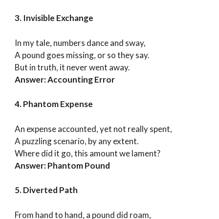
3. Invisible Exchange
In my tale, numbers dance and sway,
A pound goes missing, or so they say.
But in truth, it never went away.
Answer: Accounting Error
4. Phantom Expense
An expense accounted, yet not really spent,
A puzzling scenario, by any extent.
Where did it go, this amount we lament?
Answer: Phantom Pound
5. Diverted Path
From hand to hand, a pound did roam,