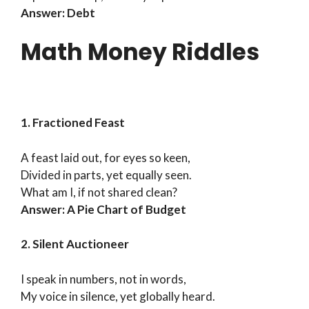
Answer: Debt
Math Money Riddles
1. Fractioned Feast
A feast laid out, for eyes so keen,
Divided in parts, yet equally seen.
What am I, if not shared clean?
Answer: A Pie Chart of Budget
2. Silent Auctioneer
I speak in numbers, not in words,
My voice in silence, yet globally heard.