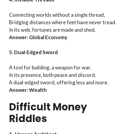
Connecting worlds without a single thread,
Bridging distances where feet have never tread.
In its web, fortunes are made and shed.
Answer: Global Economy
5. Dual-Edged Sword
A tool for building, a weapon for war,
In its presence, both peace and discord.
A dual-edged sword, offering less and more.
Answer: Wealth
Difficult Money
Riddles