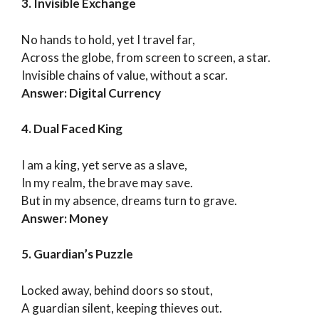
3. Invisible Exchange
No hands to hold, yet I travel far,
Across the globe, from screen to screen, a star.
Invisible chains of value, without a scar.
Answer: Digital Currency
4. Dual Faced King
I am a king, yet serve as a slave,
In my realm, the brave may save.
But in my absence, dreams turn to grave.
Answer: Money
5. Guardian’s Puzzle
Locked away, behind doors so stout,
A guardian silent, keeping thieves out.