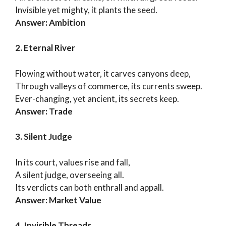
Invisible yet mighty, it plants the seed.
Answer: Ambition
2. Eternal River
Flowing without water, it carves canyons deep,
Through valleys of commerce, its currents sweep.
Ever-changing, yet ancient, its secrets keep.
Answer: Trade
3. Silent Judge
In its court, values rise and fall,
A silent judge, overseeing all.
Its verdicts can both enthrall and appall.
Answer: Market Value
4. Invisible Threads