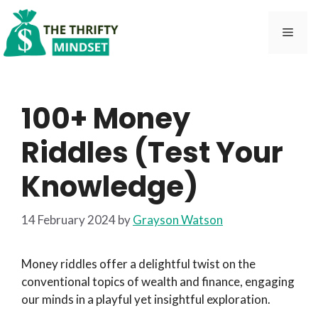
Skip
to
Men
content
100+ Money
Riddles (Test Your
Knowledge)
14 February 2024
by
Grayson Watson
Money riddles offer a delightful twist on the
conventional topics of wealth and finance, engaging
our minds in a playful yet insightful exploration.