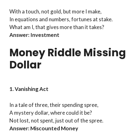
With a touch, not gold, but more I make,
In equations and numbers, fortunes at stake.
What am I, that gives more than it takes?
Answer: Investment
Money Riddle Missing
Dollar
1. Vanishing Act
In a tale of three, their spending spree,
A mystery dollar, where could it be?
Not lost, not spent, just out of the spree.
Answer: Miscounted Money