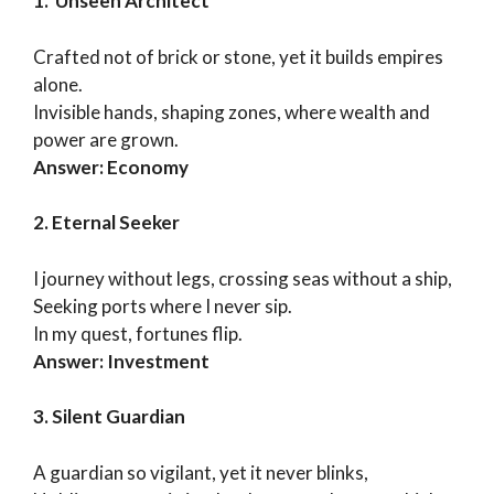
1. Unseen Architect
Crafted not of brick or stone, yet it builds empires
alone.
Invisible hands, shaping zones, where wealth and
power are grown.
Answer: Economy
2. Eternal Seeker
I journey without legs, crossing seas without a ship,
Seeking ports where I never sip.
In my quest, fortunes flip.
Answer: Investment
3. Silent Guardian
A guardian so vigilant, yet it never blinks,