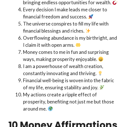
bringing endless opportunities for wealth.
Every decision I make leads me closer to
financial freedom and success.
The universe conspires to fill my life with
financial blessings and riches.
Overflowing abundance is my birthright, and
I claim it with open arms.
Money comes to me in fun and surprising
ways, making prosperity enjoyable.
I am a powerhouse of wealth creation,
constantly innovating and thriving.
Financial well-being is woven into the fabric
of my life, ensuring stability and joy.
My actions create a ripple effect of
prosperity, benefiting not just me but those
around me.
10 Money Affirmations