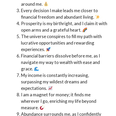
around me.
Every decision I make leads me closer to
financial freedom and abundant living.
Prosperity is my birthright, and I claim it with
open arms and a grateful heart.
The universe conspires to fill my path with
lucrative opportunities and rewarding
experiences.
Financial barriers dissolve before me, as I
navigate my way to wealth with ease and
grace.
My income is constantly increasing,
surpassing my wildest dreams and
expectations.
I am a magnet for money; it finds me
wherever I go, enriching my life beyond
measure.
Abundance surrounds me, as I confidently