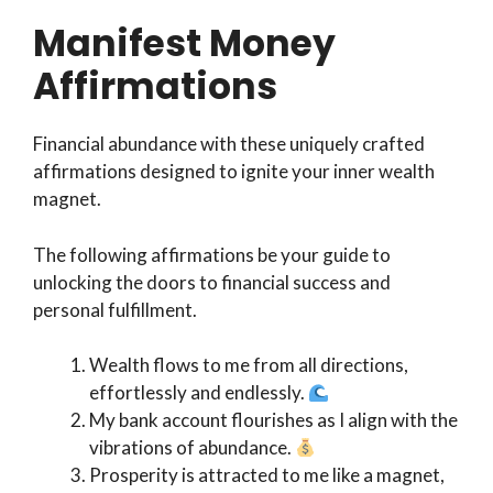
Manifest Money
Affirmations
Financial abundance with these uniquely crafted
affirmations designed to ignite your inner wealth
magnet.
The following affirmations be your guide to
unlocking the doors to financial success and
personal fulfillment.
Wealth flows to me from all directions,
effortlessly and endlessly.
My bank account flourishes as I align with the
vibrations of abundance.
Prosperity is attracted to me like a magnet,