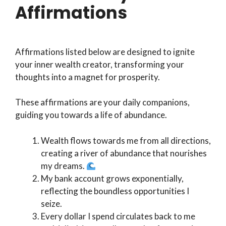
Affirmations
Affirmations listed below are designed to ignite
your inner wealth creator, transforming your
thoughts into a magnet for prosperity.
These affirmations are your daily companions,
guiding you towards a life of abundance.
Wealth flows towards me from all directions,
creating a river of abundance that nourishes
my dreams.
My bank account grows exponentially,
reflecting the boundless opportunities I
seize.
Every dollar I spend circulates back to me