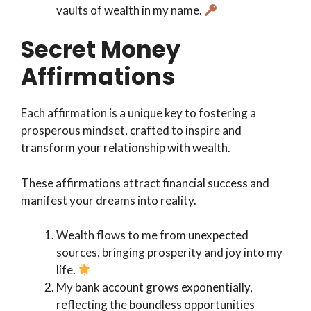
vaults of wealth in my name.
Secret Money
Affirmations
Each affirmation is a unique key to fostering a
prosperous mindset, crafted to inspire and
transform your relationship with wealth.
These affirmations attract financial success and
manifest your dreams into reality.
Wealth flows to me from unexpected
sources, bringing prosperity and joy into my
life.
My bank account grows exponentially,
reflecting the boundless opportunities