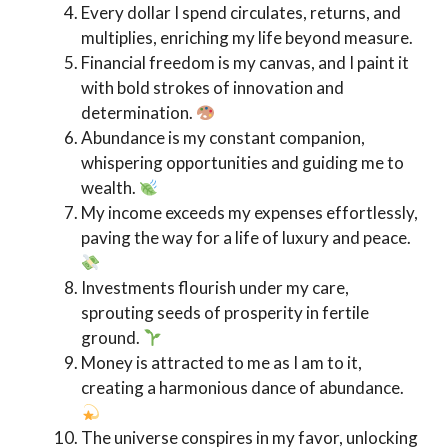
Every dollar I spend circulates, returns, and
multiplies, enriching my life beyond measure.
Financial freedom is my canvas, and I paint it
with bold strokes of innovation and
determination.
Abundance is my constant companion,
whispering opportunities and guiding me to
wealth.
My income exceeds my expenses effortlessly,
paving the way for a life of luxury and peace.
Investments flourish under my care,
sprouting seeds of prosperity in fertile
ground.
Money is attracted to me as I am to it,
creating a harmonious dance of abundance.
The universe conspires in my favor, unlocking