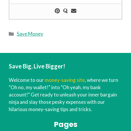
Categories
Save Money
Save Big, Live Bigger!
Welcome to our
money-saving site
, where we turn
"Oh no, my wallet!" into "Oh yeah, my bank
account!" Get ready to unleash your inner bargain
ninja and slay those pesky expenses with our
hilarious money-saving tips and tricks.
Pages