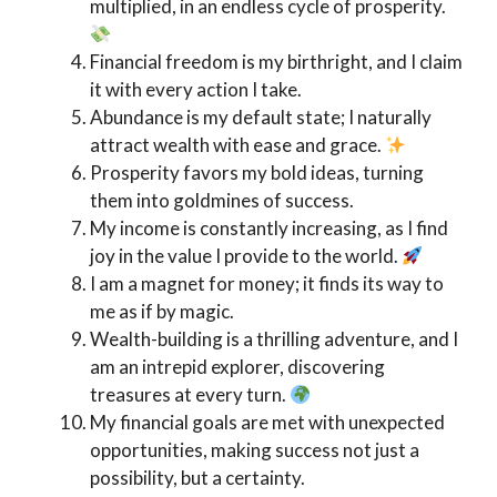
multiplied, in an endless cycle of prosperity.
Financial freedom is my birthright, and I claim
it with every action I take.
Abundance is my default state; I naturally
attract wealth with ease and grace.
Prosperity favors my bold ideas, turning
them into goldmines of success.
My income is constantly increasing, as I find
joy in the value I provide to the world.
I am a magnet for money; it finds its way to
me as if by magic.
Wealth-building is a thrilling adventure, and I
am an intrepid explorer, discovering
treasures at every turn.
My financial goals are met with unexpected
opportunities, making success not just a
possibility, but a certainty.