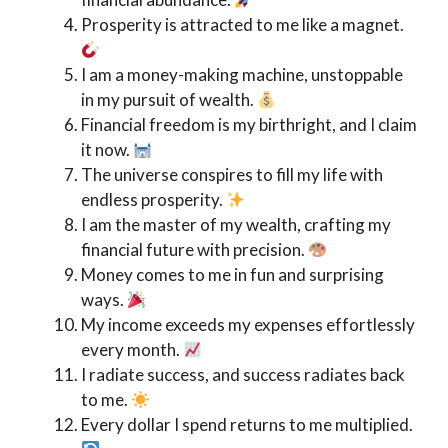
Prosperity is attracted to me like a magnet.
I am a money-making machine, unstoppable
in my pursuit of wealth.
Financial freedom is my birthright, and I claim
it now.
The universe conspires to fill my life with
endless prosperity.
I am the master of my wealth, crafting my
financial future with precision.
Money comes to me in fun and surprising
ways.
My income exceeds my expenses effortlessly
every month.
I radiate success, and success radiates back
to me.
Every dollar I spend returns to me multiplied.