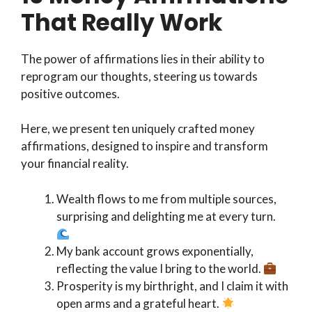
That Really Work
The power of affirmations lies in their ability to
reprogram our thoughts, steering us towards
positive outcomes.
Here, we present ten uniquely crafted money
affirmations, designed to inspire and transform
your financial reality.
Wealth flows to me from multiple sources,
surprising and delighting me at every turn.
My bank account grows exponentially,
reflecting the value I bring to the world.
Prosperity is my birthright, and I claim it with
open arms and a grateful heart.