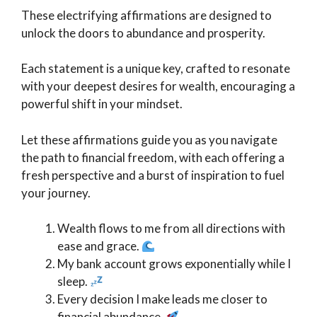
These electrifying affirmations are designed to
unlock the doors to abundance and prosperity.
Each statement is a unique key, crafted to resonate
with your deepest desires for wealth, encouraging a
powerful shift in your mindset.
Let these affirmations guide you as you navigate
the path to financial freedom, with each offering a
fresh perspective and a burst of inspiration to fuel
your journey.
Wealth flows to me from all directions with
ease and grace.
My bank account grows exponentially while I
sleep.
Every decision I make leads me closer to
financial abundance.