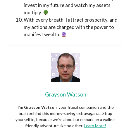
invest in my future and watch my assets
multiply.
With every breath, I attract prosperity, and
my actions are charged with the power to
manifest wealth.
Grayson Watson
I’m
Grayson Watson
, your frugal companion and the
brain behind this money-saving extravaganza. Strap
yourself in, because we’re about to embark on a wallet-
friendly adventure like no other.
Learn More!