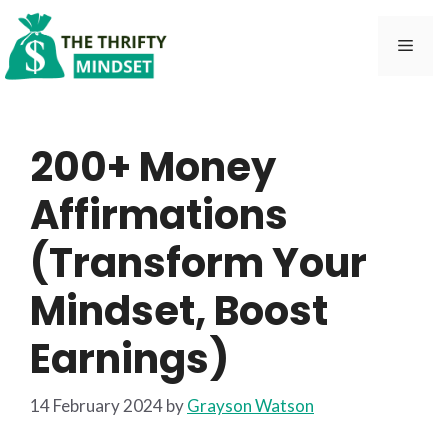
Skip
to
Men
content
200+ Money
Affirmations
(Transform Your
Mindset, Boost
Earnings)
14 February 2024
by
Grayson Watson