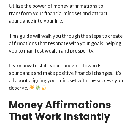
Utilize the power of money affirmations to
transform your financial mindset and attract
abundance into your life.
This guide will walk you through the steps to create
affirmations that resonate with your goals, helping
you to manifest wealth and prosperity.
Learn how to shift your thoughts towards
abundance and make positive financial changes. It’s
all about aligning your mindset with the success you
deserve.
Money Affirmations
That Work Instantly