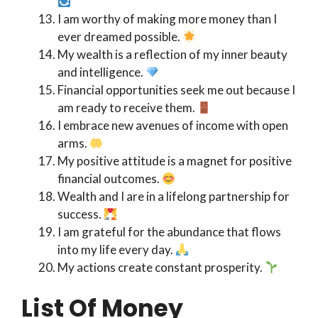
I am worthy of making more money than I
ever dreamed possible.
My wealth is a reflection of my inner beauty
and intelligence.
Financial opportunities seek me out because I
am ready to receive them.
I embrace new avenues of income with open
arms.
My positive attitude is a magnet for positive
financial outcomes.
Wealth and I are in a lifelong partnership for
success.
I am grateful for the abundance that flows
into my life every day.
My actions create constant prosperity.
List Of Money