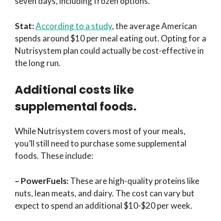
seven days, including frozen options.
Stat:
According to a study
, the average American
spends around $10 per meal eating out. Opting for a
Nutrisystem plan could actually be cost-effective in
the long run.
Additional costs like
supplemental foods.
While Nutrisystem covers most of your meals,
you’ll still need to purchase some supplemental
foods. These include:
– PowerFuels:
These are high-quality proteins like
nuts, lean meats, and dairy. The cost can vary but
expect to spend an additional $10-$20 per week.