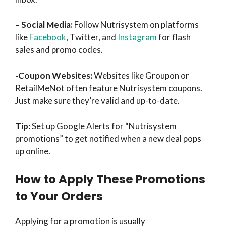
– Social Media:
Follow Nutrisystem on platforms
like
Facebook
, Twitter, and
Instagram
for flash
sales and promo codes.
-Coupon Websites:
Websites like Groupon or
RetailMeNot often feature Nutrisystem coupons.
Just make sure they’re valid and up-to-date.
Tip:
Set up Google Alerts for “Nutrisystem
promotions” to get notified when a new deal pops
up online.
How to Apply These Promotions
to Your Orders
Applying for a promotion is usually