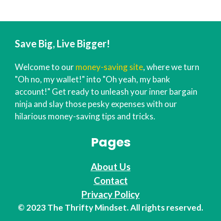
Save Big, Live Bigger!
Welcome to our
money-saving site
, where we turn
"Oh no, my wallet!" into "Oh yeah, my bank
account!" Get ready to unleash your inner bargain
ninja and slay those pesky expenses with our
hilarious money-saving tips and tricks.
Pages
About Us
Contact
Privacy Policy
© 2023 The Thrifty Mindset. All rights reserved.