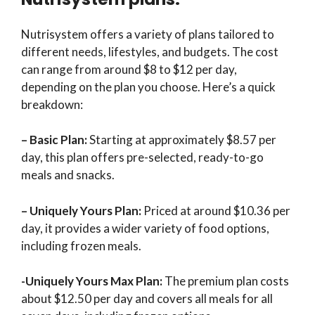
Nutrisystem offers a variety of plans tailored to
different needs, lifestyles, and budgets. The cost
can range from around $8 to $12 per day,
depending on the plan you choose. Here’s a quick
breakdown:
– Basic Plan:
Starting at approximately $8.57 per
day, this plan offers pre-selected, ready-to-go
meals and snacks.
– Uniquely Yours Plan:
Priced at around $10.36 per
day, it provides a wider variety of food options,
including frozen meals.
-Uniquely Yours Max Plan:
The premium plan costs
about $12.50 per day and covers all meals for all