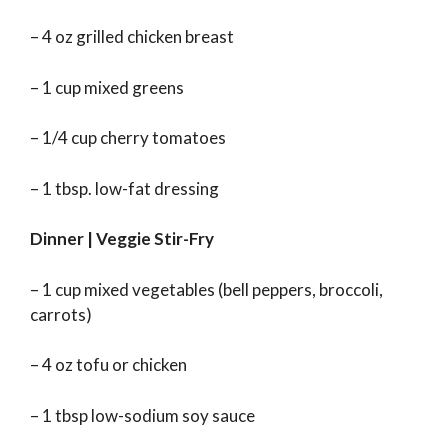
– 4 oz grilled chicken breast
– 1 cup mixed greens
– 1/4 cup cherry tomatoes
– 1 tbsp. low-fat dressing
Dinner | Veggie Stir-Fry
– 1 cup mixed vegetables (bell peppers, broccoli,
carrots)
– 4 oz tofu or chicken
– 1 tbsp low-sodium soy sauce