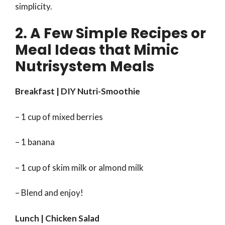
simplicity.
2. A Few Simple Recipes or
Meal Ideas that Mimic
Nutrisystem Meals
Breakfast | DIY Nutri-Smoothie
– 1 cup of mixed berries
– 1 banana
– 1 cup of skim milk or almond milk
– Blend and enjoy!
Lunch | Chicken Salad