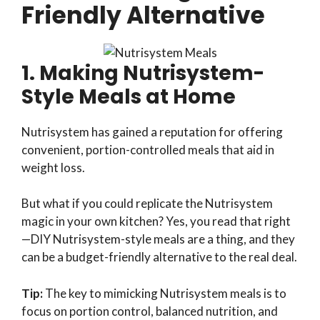
Friendly Alternative
1. Making Nutrisystem-
Style Meals at Home
Nutrisystem has gained a reputation for offering
convenient, portion-controlled meals that aid in
weight loss.
But what if you could replicate the Nutrisystem
magic in your own kitchen? Yes, you read that right
—DIY Nutrisystem-style meals are a thing, and they
can be a budget-friendly alternative to the real deal.
Tip:
The key to mimicking Nutrisystem meals is to
focus on portion control, balanced nutrition, and