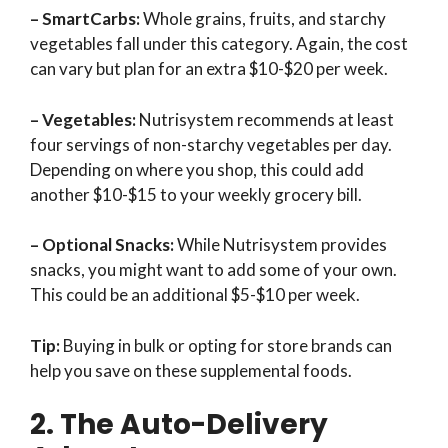
– SmartCarbs:
Whole grains, fruits, and starchy
vegetables fall under this category. Again, the cost
can vary but plan for an extra $10-$20 per week.
– Vegetables:
Nutrisystem recommends at least
four servings of non-starchy vegetables per day.
Depending on where you shop, this could add
another $10-$15 to your weekly grocery bill.
– Optional Snacks:
While Nutrisystem provides
snacks, you might want to add some of your own.
This could be an additional $5-$10 per week.
Tip:
Buying in bulk or opting for store brands can
help you save on these supplemental foods.
2. The Auto-Delivery