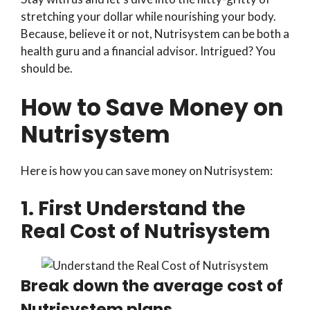
stretching your dollar while nourishing your body.
Because, believe it or not, Nutrisystem can be both a
health guru and a financial advisor. Intrigued? You
should be.
How to Save Money on
Nutrisystem
Here is how you can save money on Nutrisystem:
1. First Understand the
Real Cost of Nutrisystem
Break down the average cost of
Nutrisystem plans.