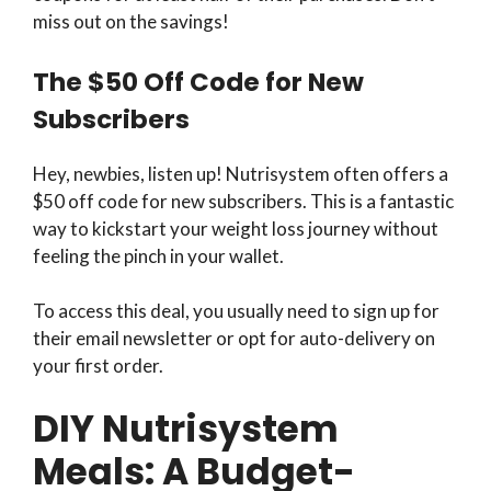
miss out on the savings!
The $50 Off Code for New
Subscribers
Hey, newbies, listen up! Nutrisystem often offers a
$50 off code for new subscribers. This is a fantastic
way to kickstart your weight loss journey without
feeling the pinch in your wallet.
To access this deal, you usually need to sign up for
their email newsletter or opt for auto-delivery on
your first order.
DIY Nutrisystem
Meals: A Budget-