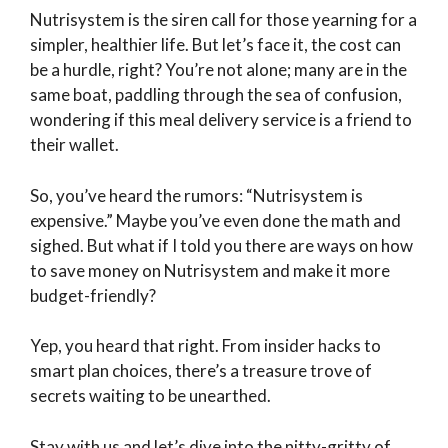
Nutrisystem is the siren call for those yearning for a
simpler, healthier life. But let’s face it, the cost can
be a hurdle, right? You’re not alone; many are in the
same boat, paddling through the sea of confusion,
wondering if this meal delivery service is a friend to
their wallet.
So, you’ve heard the rumors: “Nutrisystem is
expensive.” Maybe you’ve even done the math and
sighed. But what if I told you there are ways on how
to save money on Nutrisystem and make it more
budget-friendly?
Yep, you heard that right. From insider hacks to
smart plan choices, there’s a treasure trove of
secrets waiting to be unearthed.
Stay with us and let’s dive into the nitty-gritty of