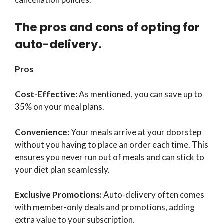
The pros and cons of opting for
auto-delivery.
Pros
Cost-Effective:
As mentioned, you can save up to
35% on your meal plans.
Convenience:
Your meals arrive at your doorstep
without you having to place an order each time. This
ensures you never run out of meals and can stick to
your diet plan seamlessly.
Exclusive Promotions:
Auto-delivery often comes
with member-only deals and promotions, adding
extra value to your subscription.