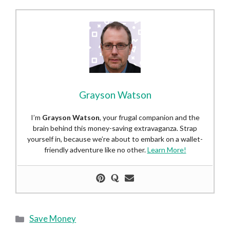
Grayson Watson
I’m
Grayson Watson
, your frugal companion and the
brain behind this money-saving extravaganza. Strap
yourself in, because we’re about to embark on a wallet-
friendly adventure like no other.
Learn More!
Categories
Save Money