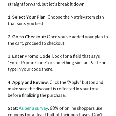
straightforward, but let’s break it down:
1. Select Your Plan:
Choose the Nutrisystem plan
that suits you best.
2. Go to Checkout:
Once you’ve added your plan to
the cart, proceed to checkout.
3. Enter Promo Code:
Look for a field that says
“Enter Promo Code” or something similar. Paste or
type in your code there.
4. Apply and Review:
Click the “Apply” button and
make sure the discount is reflected in your total
before finalizing the purchase.
Stat:
As per a survey
, 68% of online shoppers use
coupons for at least half of their purchases. Don’t