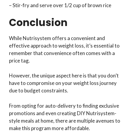
– Stir-fry and serve over 1/2 cup of brown rice
Conclusion
While Nutrisystem offers a convenient and
effective approach to weight loss, it’s essential to
remember that convenience often comes with a
price tag.
However, the unique aspect here is that you don’t
have to compromise on your weight loss journey
due to budget constraints.
From opting for auto-delivery to finding exclusive
promotions and even creating DIY Nutrisystem-
style meals at home, there are multiple avenues to
make this program more affordable.