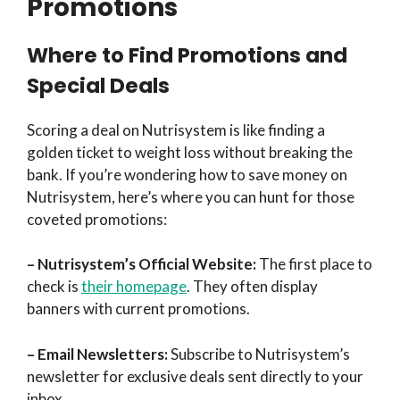
Promotions
Where to Find Promotions and
Special Deals
Scoring a deal on Nutrisystem is like finding a
golden ticket to weight loss without breaking the
bank. If you’re wondering how to save money on
Nutrisystem, here’s where you can hunt for those
coveted promotions:
– Nutrisystem’s Official Website:
The first place to
check is
their homepage
. They often display
banners with current promotions.
– Email Newsletters:
Subscribe to Nutrisystem’s
newsletter for exclusive deals sent directly to your
inbox.