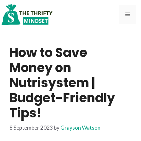
Skip
to
Men
content
How to Save
Money on
Nutrisystem |
Budget-Friendly
Tips!
8 September 2023
by
Grayson Watson