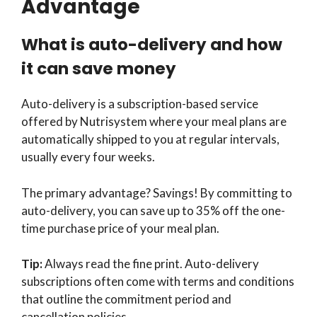
Advantage
What is auto-delivery and how
it can save money
Auto-delivery is a subscription-based service
offered by Nutrisystem where your meal plans are
automatically shipped to you at regular intervals,
usually every four weeks.
The primary advantage? Savings! By committing to
auto-delivery, you can save up to 35% off the one-
time purchase price of your meal plan.
Tip:
Always read the fine print. Auto-delivery
subscriptions often come with terms and conditions
that outline the commitment period and
cancellation policies.