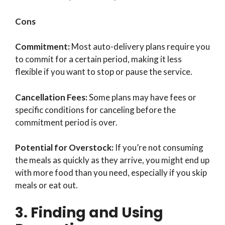
Cons
Commitment:
Most auto-delivery plans require you
to commit for a certain period, making it less
flexible if you want to stop or pause the service.
Cancellation Fees:
Some plans may have fees or
specific conditions for canceling before the
commitment period is over.
Potential for Overstock:
If you’re not consuming
the meals as quickly as they arrive, you might end up
with more food than you need, especially if you skip
meals or eat out.
3. Finding and Using