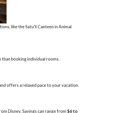
ons, like the Satu’li Canteen in Animal
n than booking individual rooms.
 and offers a relaxed pace to your vacation.
 from Disney. Savings can range from
$6 to