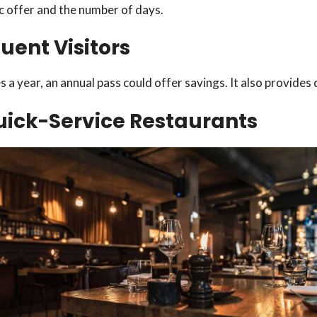
c offer and the number of days.
quent Visitors
es a year, an annual pass could offer savings. It also provide
Quick-Service Restaurants