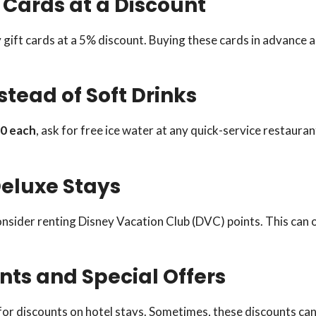
 Cards at a Discount
y gift cards at a 5% discount. Buying these cards in advance 
stead of Soft Drinks
0 each
, ask for free ice water at any quick-service restauran
Deluxe Stays
onsider renting Disney Vacation Club (DVC) points. This can 
unts and Special Offers
for discounts on hotel stays. Sometimes, these discounts can 