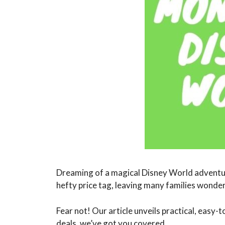
Dreaming of a magical Disney World adventur
hefty price tag, leaving many families wonderi
Fear not! Our article unveils practical, easy-
deals, we’ve got you covered.