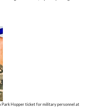
a Park Hopper ticket for military personnel at