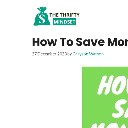
Skip
to
content
How To Save Mon
27 December 2023
by
Grayson Watson