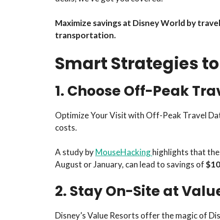
Maximize savings at Disney World by traveli
transportation.
Smart Strategies t
1. Choose Off-Peak Tra
Optimize Your Visit with Off-Peak Travel Date
costs.
A study by
MouseHacking
highlights that th
August or January, can lead to savings of
$10-
2. Stay On-Site at Valu
Disney’s Value Resorts offer the magic of Di