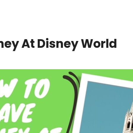
ey At Disney World