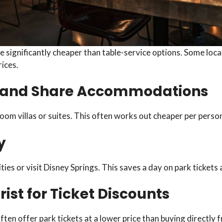
 significantly cheaper than table-service options. Some locati
ices.
up and Share Accommodations
oom villas or suites. This often works out cheaper per perso
y
ies or visit Disney Springs. This saves a day on park tickets
ist for Ticket Discounts
ften offer park tickets at a lower price than buying directly