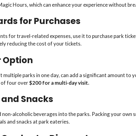
 Magic Hours, which can enhance your experience without bre
ards for Purchases
ts for travel-related expenses, use it to purchase park ticke
ely reducing the cost of your tickets.
r Option
 multiple parks in one day, can add a significant amount to yo
 of four over
$200 for a multi-day visit.
d and Snacks
 non-alcoholic beverages into the parks. Packing your own s
s and snacks at park eateries.