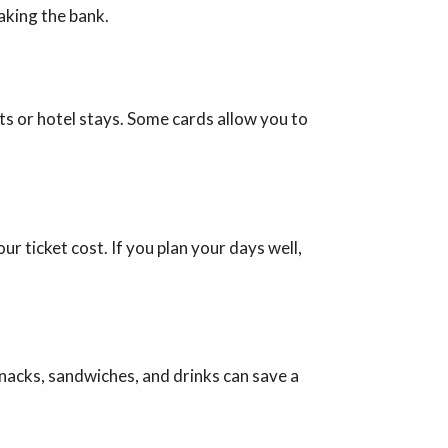
aking the bank.
ts or hotel stays. Some cards allow you to
ur ticket cost. If you plan your days well,
nacks, sandwiches, and drinks can save a