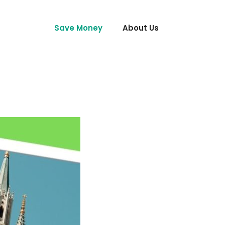
Save Money
About Us