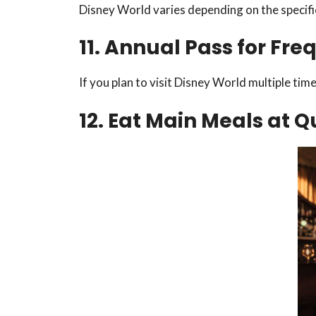
Disney World varies depending on the specifi
11. Annual Pass for Fre
If you plan to visit Disney World multiple tim
12. Eat Main Meals at 