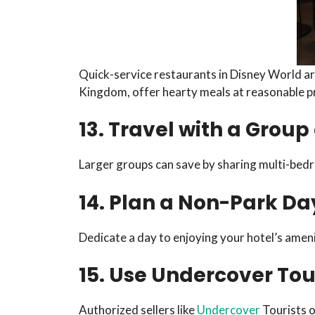
Quick-service restaurants in Disney World are
Kingdom, offer hearty meals at reasonable pr
13. Travel with a Gro
Larger groups can save by sharing multi-bedr
14. Plan a Non-Park Da
Dedicate a day to enjoying your hotel’s amenit
15. Use Undercover Tour
Authorized sellers like
Undercover
Tourists o