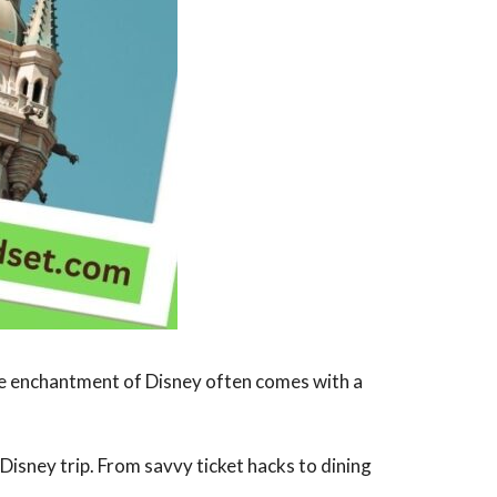
he enchantment of Disney often comes with a
 Disney trip. From savvy ticket hacks to dining