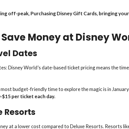
ng off-peak, Purchasing Disney Gift Cards, bringing your 
o Save Money at Disney Wo
vel Dates
s: Disney World’s date-based ticket pricing means the time o
e most budget-friendly time to explore the magic is in January
$15 per ticket each day.
e Resorts
sney at a lower cost compared to Deluxe Resorts. Resorts li