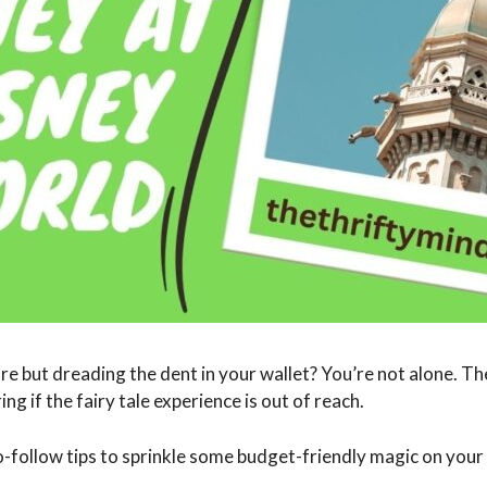
e but dreading the dent in your wallet? You’re not alone. T
ng if the fairy tale experience is out of reach.
to-follow tips to sprinkle some budget-friendly magic on your