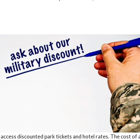
 access discounted park tickets and hotel rates. The cost of 