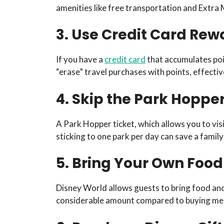
amenities like free transportation and Extra
3. Use Credit Card Rew
If you have a
credit card
that accumulates poin
“erase” travel purchases with points, effectiv
4. Skip the Park Hoppe
A Park Hopper ticket, which allows you to visit
sticking to one park per day can save a family
5. Bring Your Own Foo
Disney World allows guests to bring food and
considerable amount compared to buying meal