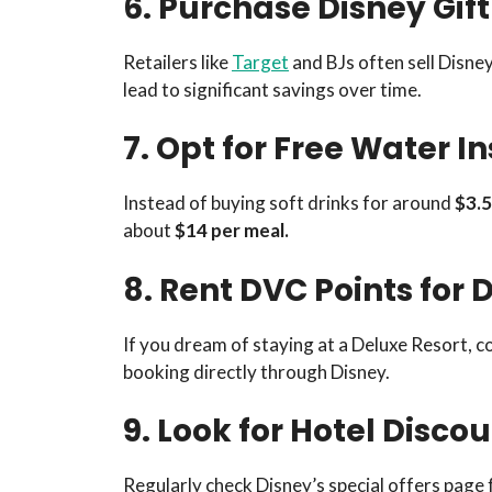
6. Purchase Disney Gift
Retailers like
Target
and BJs often sell Disne
lead to significant savings over time.
7. Opt for Free Water In
Instead of buying soft drinks for around
$3.5
about
$14 per meal.
8. Rent DVC Points for 
If you dream of staying at a Deluxe Resort, c
booking directly through Disney.
9. Look for Hotel Disco
Regularly check Disney’s special offers page 