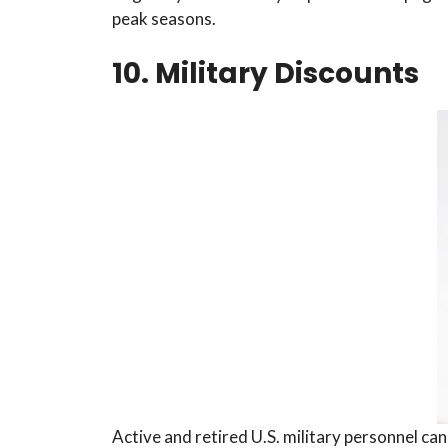
peak seasons.
10. Military Discounts
Active and retired U.S. military personnel can