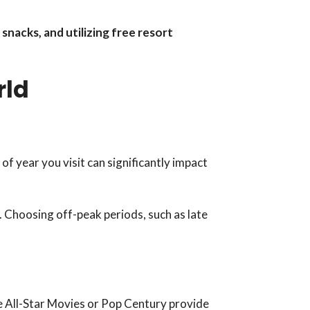
snacks, and utilizing free resort
rld
f year you visit can significantly impact
. Choosing off-peak periods, such as late
ke All-Star Movies or Pop Century provide