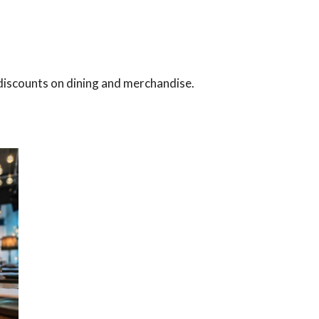
s discounts on dining and merchandise.