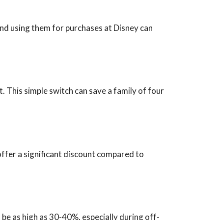
and using them for purchases at Disney can
t. This simple switch can save a family of four
offer a significant discount compared to
be as high as 30-40%, especially during off-