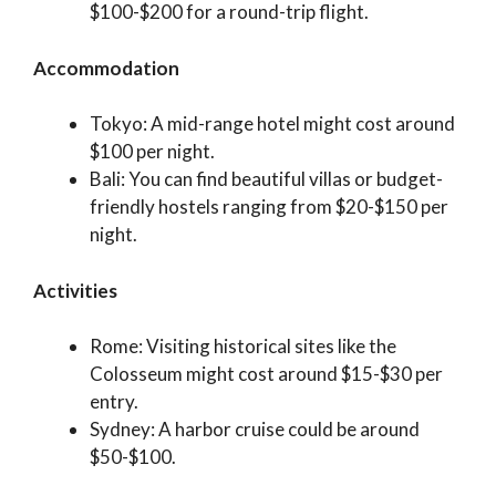
$100-$200 for a round-trip flight.
Accommodation
Tokyo: A mid-range hotel might cost around
$100 per night.
Bali: You can find beautiful villas or budget-
friendly hostels ranging from $20-$150 per
night.
Activities
Rome: Visiting historical sites like the
Colosseum might cost around $15-$30 per
entry.
Sydney: A harbor cruise could be around
$50-$100.