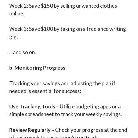
Week 2: Save $150 by selling unwanted clothes
online.
Week 3: Save $100 by taking on a freelance writing
gig.
…and so on.
b. Monitoring Progress
Tracking your savings and adjusting the plan if
needed is essential for success:
Use Tracking Tools
–
Utilize budgeting apps or a
simple spreadsheet to track your weekly savings.
Review Regularly
–
Check your progress at the end
of each week to ensure you’re on track.