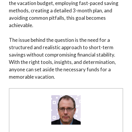
the vacation budget, employing fast-paced saving
methods, creating a detailed 3-month plan, and
avoiding common pitfalls, this goal becomes
achievable.
The issue behind the question is the need for a
structured and realistic approach to short-term
savings without compromising financial stability.
With the right tools, insights, and determination,
anyone can set aside the necessary funds for a
memorable vacation.