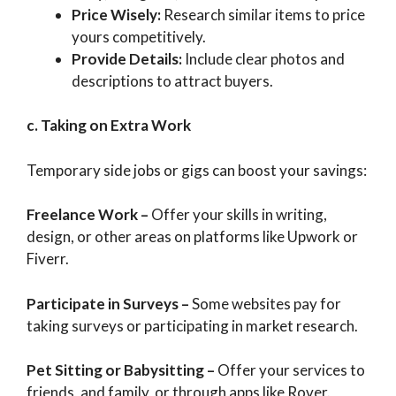
Price Wisely:
Research similar items to price
yours competitively.
Provide Details:
Include clear photos and
descriptions to attract buyers.
c. Taking on Extra Work
Temporary side jobs or gigs can boost your savings:
Freelance Work
–
Offer your skills in writing,
design, or other areas on platforms like Upwork or
Fiverr.
Participate in Surveys
–
Some websites pay for
taking surveys or participating in market research.
Pet Sitting or Babysitting
–
Offer your services to
friends, and family, or through apps like Rover.