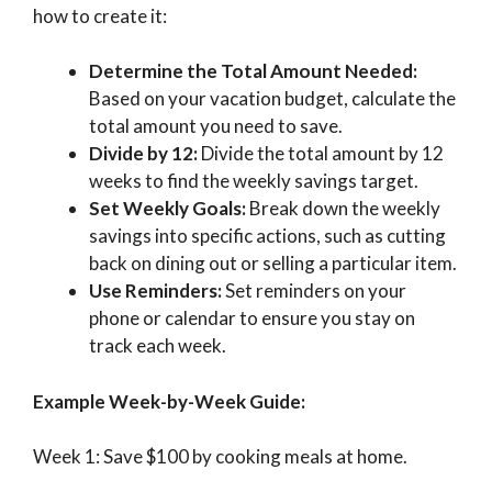
how to create it:
Determine the Total Amount Needed:
Based on your vacation budget, calculate the
total amount you need to save.
Divide by 12:
Divide the total amount by 12
weeks to find the weekly savings target.
Set Weekly Goals:
Break down the weekly
savings into specific actions, such as cutting
back on dining out or selling a particular item.
Use Reminders:
Set reminders on your
phone or calendar to ensure you stay on
track each week.
Example Week-by-Week Guide:
Week 1: Save $100 by cooking meals at home.