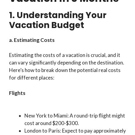
1. Understanding Your
Vacation Budget
a. Estimating Costs
Estimating the costs of a vacation is crucial, and it
can vary significantly depending on the destination.
Here’s how to break down the potential real costs
for different places:
Flights
New York to Miami: A round-trip flight might
cost around $200-$300.
London to Paris: Expect to pay approximately