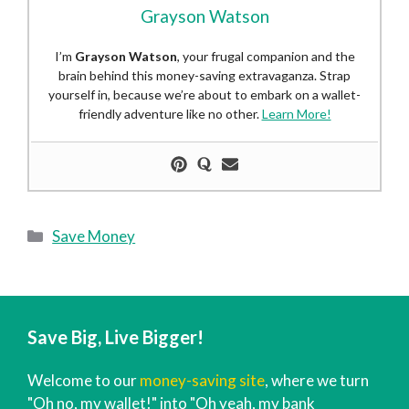
Grayson Watson
I’m
Grayson Watson
, your frugal companion and the
brain behind this money-saving extravaganza. Strap
yourself in, because we’re about to embark on a wallet-
friendly adventure like no other.
Learn More!
Categories
Save Money
Save Big, Live Bigger!
Welcome to our
money-saving site
, where we turn
"Oh no, my wallet!" into "Oh yeah, my bank