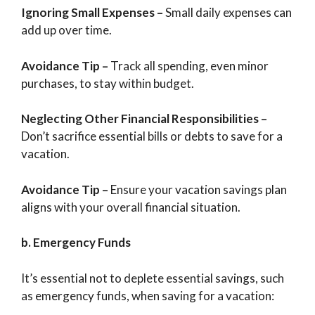
Ignoring Small Expenses –
Small daily expenses can
add up over time.
Avoidance Tip
–
Track all spending, even minor
purchases, to stay within budget.
Neglecting Other Financial Responsibilities –
Don’t sacrifice essential bills or debts to save for a
vacation.
Avoidance Tip
–
Ensure your vacation savings plan
aligns with your overall financial situation.
b. Emergency Funds
It’s essential not to deplete essential savings, such
as emergency funds, when saving for a vacation: