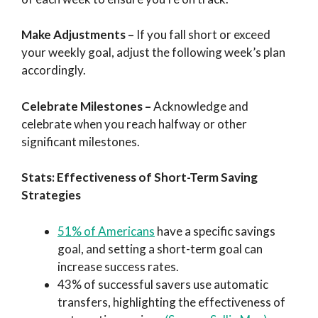
Make Adjustments
–
If you fall short or exceed
your weekly goal, adjust the following week’s plan
accordingly.
Celebrate Milestones
–
Acknowledge and
celebrate when you reach halfway or other
significant milestones.
Stats: Effectiveness of Short-Term Saving
Strategies
51% of Americans
have a specific savings
goal, and setting a short-term goal can
increase success rates.
43% of successful savers use automatic
transfers, highlighting the effectiveness of