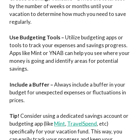
by the number of weeks or months until your
vacation to determine how much you need to save
regularly.
Use Budgeting Tools
–
Utilize budgeting apps or
tools to track your expenses and savings progress.
Apps like Mint or YNAB can help you see where your
money is going and identify areas for potential
savings.
Include a Buffer
–
Always include a buffer in your
budget for unexpected expenses or fluctuations in
prices.
Tip!
Consider using a dedicated savings account or
budgeting app (like
Mint
,
TravelSpend
, etc)
specifically for your vacation fund. This way, you
can easily track your progress and keep your