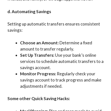
d. Automating Savings
Setting up automatic transfers ensures consistent
savings:
Choose an Amount:
Determine a fixed
amount to transfer regularly.
Set Up Transfers:
Use your bank’s online
services to schedule automatic transfers to a
savings account.
Monitor Progress:
Regularly check your
savings account to track progress and make
adjustments if needed.
Some other Quick Saving Hacks: