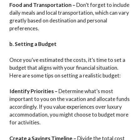
Food and Transportation
–
Don’t forget to include
daily meals and local transportation, which can vary
greatly based on destination and personal
preferences.
b. Setting a Budget
Once you’ve estimated the costs, it’s time to set a
budget that aligns with your financial situation.
Here are some tips on setting a realistic budget:
Identify Priorities
–
Determine what’s most
important to you on the vacation and allocate funds
accordingly. If you value experiences over luxury
accommodation, you might choose to budget more
for activities.
Create a Savings Timeline
–
Divide the total cost