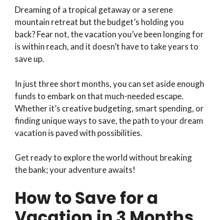
Dreaming of a tropical getaway or a serene
mountain retreat but the budget’s holding you
back? Fear not, the vacation you’ve been longing for
is within reach, and it doesn’t have to take years to
save up.
In just three short months, you can set aside enough
funds to embark on that much-needed escape.
Whether it’s creative budgeting, smart spending, or
finding unique ways to save, the path to your dream
vacation is paved with possibilities.
Get ready to explore the world without breaking
the bank; your adventure awaits!
How to Save for a
Vacation in 3 Months