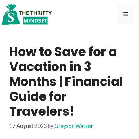
Skip
to
Men
content
How to Save for a
Vacation in 3
Months | Financial
Guide for
Travelers!
17 August 2023
by
Grayson Watson