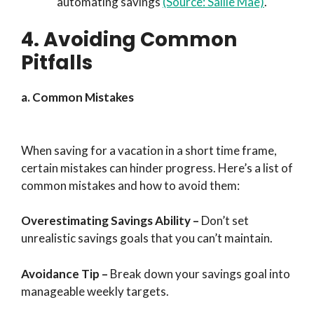
automating savings
(Source: Sallie Mae)
.
4. Avoiding Common
Pitfalls
a. Common Mistakes
When saving for a vacation in a short time frame,
certain mistakes can hinder progress. Here’s a list of
common mistakes and how to avoid them:
Overestimating Savings Ability
–
Don’t set
unrealistic savings goals that you can’t maintain.
Avoidance Tip
–
Break down your savings goal into
manageable weekly targets.