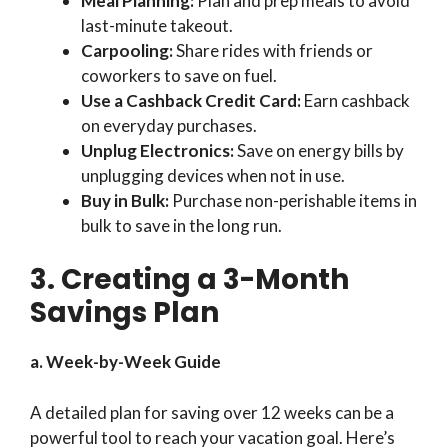
Meal Planning:
Plan and prep meals to avoid
last-minute takeout.
Carpooling:
Share rides with friends or
coworkers to save on fuel.
Use a Cashback Credit Card:
Earn cashback
on everyday purchases.
Unplug Electronics:
Save on energy bills by
unplugging devices when not in use.
Buy in Bulk:
Purchase non-perishable items in
bulk to save in the long run.
3. Creating a 3-Month
Savings Plan
a. Week-by-Week Guide
A detailed plan for saving over 12 weeks can be a
powerful tool to reach your vacation goal. Here’s