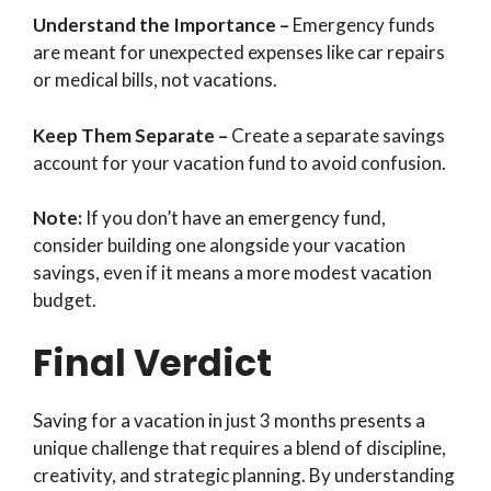
Understand the Importance –
Emergency funds
are meant for unexpected expenses like car repairs
or medical bills, not vacations.
Keep Them Separate –
Create a separate savings
account for your vacation fund to avoid confusion.
Note:
If you don’t have an emergency fund,
consider building one alongside your vacation
savings, even if it means a more modest vacation
budget.
Final Verdict
Saving for a vacation in just 3 months presents a
unique challenge that requires a blend of discipline,
creativity, and strategic planning. By understanding