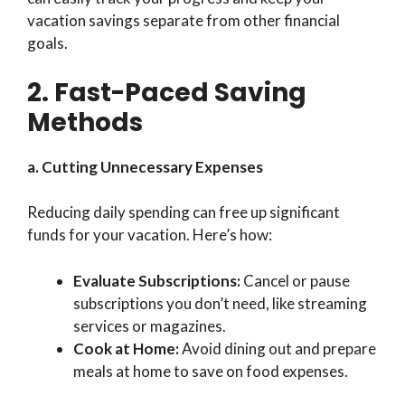
vacation savings separate from other financial
goals.
2. Fast-Paced Saving
Methods
a. Cutting Unnecessary Expenses
Reducing daily spending can free up significant
funds for your vacation. Here’s how:
Evaluate Subscriptions:
Cancel or pause
subscriptions you don’t need, like streaming
services or magazines.
Cook at Home:
Avoid dining out and prepare
meals at home to save on food expenses.