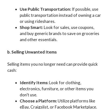
Use Public Transportation:
If possible, use
public transportation instead of owning a car
or using rideshares.
Shop Smart:
Look for sales, use coupons,
and buy generic brands to save on groceries
and other essentials.
b. Selling Unwanted Items
Selling items you no longer need can provide quick
cash:
Identify Items:
Look for clothing,
electronics, furniture, or other items you
don’t use.
Choose a Platform:
Utilize platforms like
eBay, Craigslist, or Facebook Marketplace.