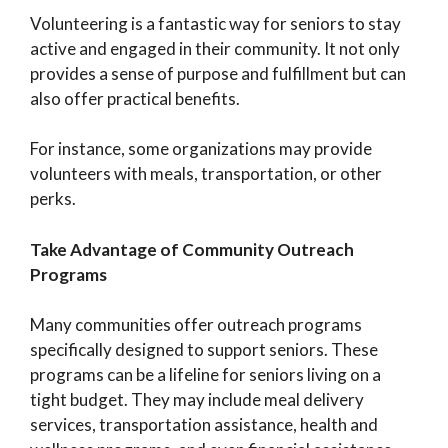
Volunteering is a fantastic way for seniors to stay
active and engaged in their community. It not only
provides a sense of purpose and fulfillment but can
also offer practical benefits.
For instance, some organizations may provide
volunteers with meals, transportation, or other
perks.
Take Advantage of Community Outreach
Programs
Many communities offer outreach programs
specifically designed to support seniors. These
programs can be a lifeline for seniors living on a
tight budget. They may include meal delivery
services, transportation assistance, health and