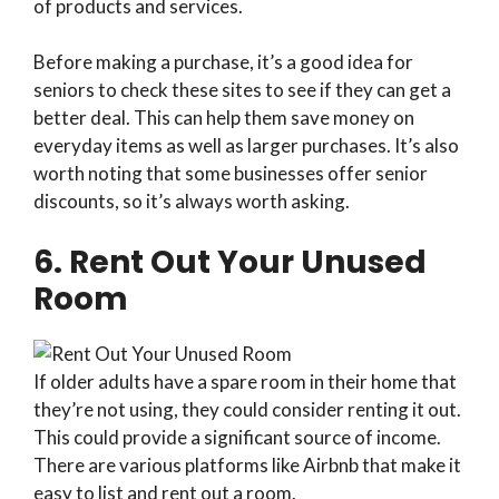
of products and services.
Before making a purchase, it’s a good idea for
seniors to check these sites to see if they can get a
better deal. This can help them save money on
everyday items as well as larger purchases. It’s also
worth noting that some businesses offer senior
discounts, so it’s always worth asking.
6. Rent Out Your Unused
Room
If older adults have a spare room in their home that
they’re not using, they could consider renting it out.
This could provide a significant source of income.
There are various platforms like Airbnb that make it
easy to list and rent out a room.