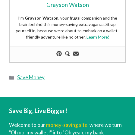
Grayson Watson
I’m
Grayson Watson
, your frugal companion and the
brain behind this money-saving extravaganza. Strap
yourself in, because we’re about to embark on a wallet-
friendly adventure like no other.
Learn More!
Categories
Save Money
Save Big, Live Bigger!
Welcome to our
money-saving site
, where we turn
"Oh no, my wallet!" into "Oh yeah, my bank