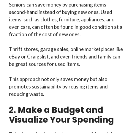
Seniors can save money by purchasing items
second-hand instead of buying new ones. Used
items, such as clothes, furniture, appliances, and
even cars, can often be found in good condition at a
fraction of the cost of new ones.
Thrift stores, garage sales, online marketplaces like
eBay or Craigslist, and even friends and family can
be great sources for used items.
This approach not only saves money but also
promotes sustainability by reusing items and
reducing waste.
2. Make a Budget and
Visualize Your Spending