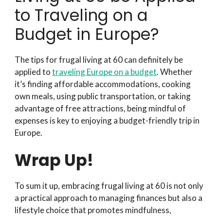
to Traveling on a
Budget in Europe?
The tips for frugal living at 60 can definitely be
applied to
traveling Europe on a budget
. Whether
it’s finding affordable accommodations, cooking
own meals, using public transportation, or taking
advantage of free attractions, being mindful of
expenses is key to enjoying a budget-friendly trip in
Europe.
Wrap Up!
To sum it up, embracing frugal living at 60 is not only
a practical approach to managing finances but also a
lifestyle choice that promotes mindfulness,