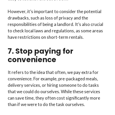
However, it’s important to consider the potential
drawbacks, such as loss of privacy and the
responsibilities of being a landlord. It’s also crucial
to check local laws and regulations, as some areas
have restrictions on short-term rentals.
7. Stop paying for
convenience
It refers to the idea that often, we pay extra for
convenience. For example, pre-packaged meals,
delivery services, or hiring someone to do tasks
that we could do ourselves. While these services
can save time, they often cost significantly more
than if we were to do the task ourselves.