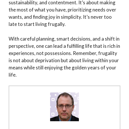
sustainability, and contentment. It’s about making
the most of what you have, prioritizing needs over
wants, and finding joy in simplicity. It’s never too
late to start living frugally.
With careful planning, smart decisions, and a shift in
perspective, one can lead a fulfilling life that is rich in
experiences, not possessions. Remember, frugality
is not about deprivation but about living within your
means while still enjoying the golden years of your
life.