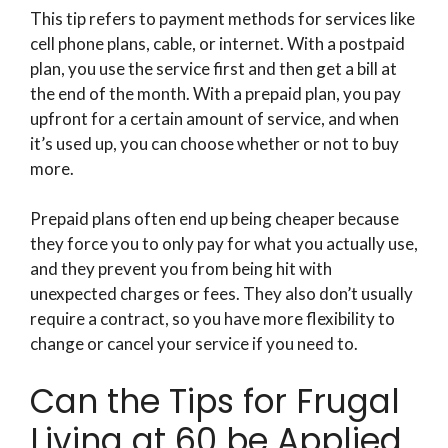
This tip refers to payment methods for services like
cell phone plans, cable, or internet. With a postpaid
plan, you use the service first and then get a bill at
the end of the month. With a prepaid plan, you pay
upfront for a certain amount of service, and when
it’s used up, you can choose whether or not to buy
more.
Prepaid plans often end up being cheaper because
they force you to only pay for what you actually use,
and they prevent you from being hit with
unexpected charges or fees. They also don’t usually
require a contract, so you have more flexibility to
change or cancel your service if you need to.
Can the Tips for Frugal
Living at 60 be Applied