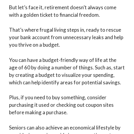
But let’s face it, retirement doesn’t always come
with a golden ticket to financial freedom.
That’s where frugal living steps in, ready to rescue
your bank account from unnecessary leaks and help
you thrive on a budget.
You can have a budget-friendly way of life at the
age of 60 by doing a number of things. Such as, start
by creating a budget to visualize your spending,
which can help identify areas for potential savings.
Plus, if you need to buy something, consider
purchasing it used or checking out coupon sites
before making a purchase.
Seniors can also achieve an economical lifestyle by