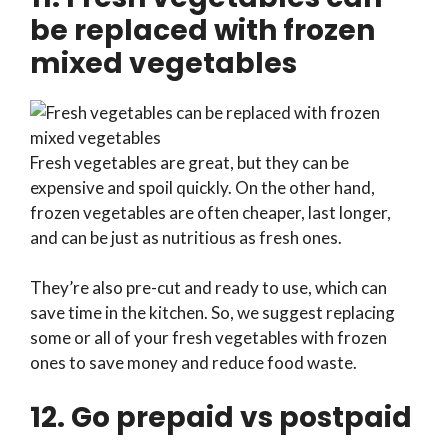
be replaced with frozen
mixed vegetables
Fresh vegetables are great, but they can be
expensive and spoil quickly. On the other hand,
frozen vegetables are often cheaper, last longer,
and can be just as nutritious as fresh ones.
They’re also pre-cut and ready to use, which can
save time in the kitchen. So, we suggest replacing
some or all of your fresh vegetables with frozen
ones to save money and reduce food waste.
12. Go prepaid vs postpaid