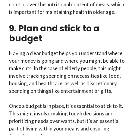
control over the nutritional content of meals, which
is important for maintaining health in older age.
9. Plan and stick to a
budget
Having a clear budget helps you understand where
your money is going and where you might be able to
make cuts. In the case of elderly people, this might
involve tracking spending on necessities like food,
housing, and healthcare, as well as discretionary
spending on things like entertainment or gifts.
Once a budget is in place, it’s essential to stick to it.
This might involve making tough decisions and
prioritizing needs over wants, but it’s an essential
part of living within your means and ensuring