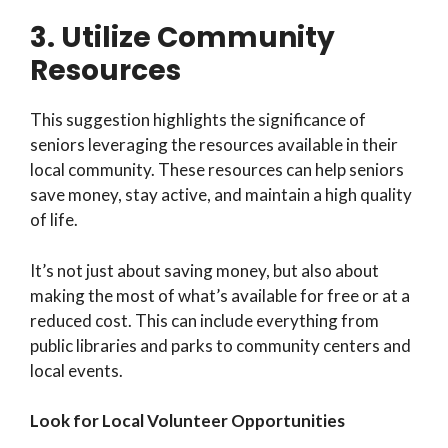
3. Utilize Community
Resources
This suggestion highlights the significance of
seniors leveraging the resources available in their
local community. These resources can help seniors
save money, stay active, and maintain a high quality
of life.
It’s not just about saving money, but also about
making the most of what’s available for free or at a
reduced cost. This can include everything from
public libraries and parks to community centers and
local events.
Look for Local Volunteer Opportunities