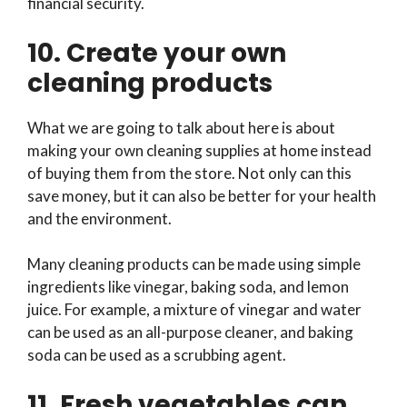
financial security.
10. Create your own
cleaning products
What we are going to talk about here is about
making your own cleaning supplies at home instead
of buying them from the store. Not only can this
save money, but it can also be better for your health
and the environment.
Many cleaning products can be made using simple
ingredients like vinegar, baking soda, and lemon
juice. For example, a mixture of vinegar and water
can be used as an all-purpose cleaner, and baking
soda can be used as a scrubbing agent.
11. Fresh vegetables can