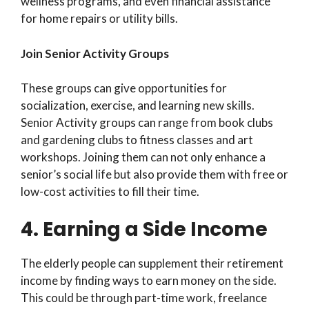
wellness programs, and even financial assistance
for home repairs or utility bills.
Join Senior Activity Groups
These groups can give opportunities for
socialization, exercise, and learning new skills.
Senior Activity groups can range from book clubs
and gardening clubs to fitness classes and art
workshops. Joining them can not only enhance a
senior’s social life but also provide them with free or
low-cost activities to fill their time.
4. Earning a Side Income
The elderly people can supplement their retirement
income by finding ways to earn money on the side.
This could be through part-time work, freelance