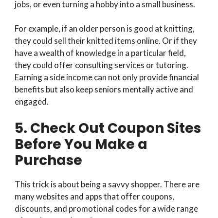
jobs, or even turning a hobby into a small business.
For example, if an older person is good at knitting,
they could sell their knitted items online. Or if they
have a wealth of knowledge in a particular field,
they could offer consulting services or tutoring.
Earning a side income can not only provide financial
benefits but also keep seniors mentally active and
engaged.
5. Check Out Coupon Sites
Before You Make a
Purchase
This trick is about being a savvy shopper. There are
many websites and apps that offer coupons,
discounts, and promotional codes for a wide range