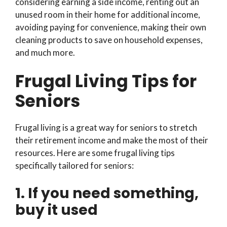
considering earning a side income, renting out an
unused room in their home for additional income,
avoiding paying for convenience, making their own
cleaning products to save on household expenses,
and much more.
Frugal Living Tips for
Seniors
Frugal living is a great way for seniors to stretch
their retirement income and make the most of their
resources. Here are some frugal living tips
specifically tailored for seniors:
1. If you need something,
buy it used