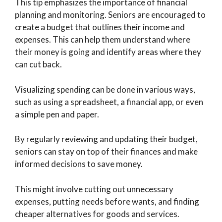
This tip emphasizes the importance of financial
planning and monitoring. Seniors are encouraged to
create a budget that outlines their income and
expenses. This can help them understand where
their money is going and identify areas where they
can cut back.
Visualizing spending can be done in various ways,
such as using a spreadsheet, a financial app, or even
a simple pen and paper.
By regularly reviewing and updating their budget,
seniors can stay on top of their finances and make
informed decisions to save money.
This might involve cutting out unnecessary
expenses, putting needs before wants, and finding
cheaper alternatives for goods and services.