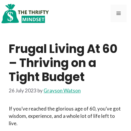
Skip
to
Men
content
Frugal Living At 60
– Thriving on a
Tight Budget
26 July 2023
by
Grayson Watson
If you’ve reached the glorious age of 60, you’ve got
wisdom, experience, and a whole lot of life left to
live.