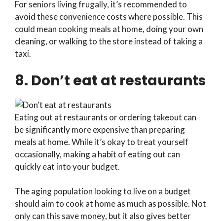
For seniors living frugally, it’s recommended to
avoid these convenience costs where possible. This
could mean cooking meals at home, doing your own
cleaning, or walking to the store instead of taking a
taxi.
8. Don’t eat at restaurants
Eating out at restaurants or ordering takeout can
be significantly more expensive than preparing
meals at home. While it’s okay to treat yourself
occasionally, making a habit of eating out can
quickly eat into your budget.
The aging population looking to live on a budget
should aim to cook at home as much as possible. Not
only can this save money, but it also gives better