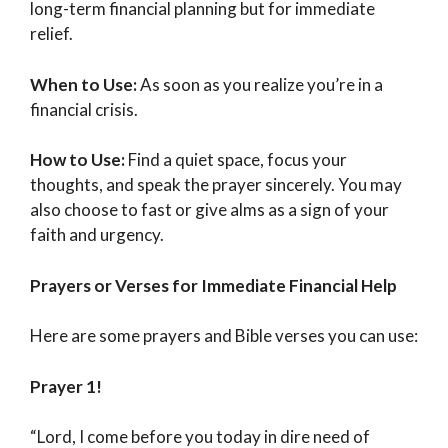
long-term financial planning but for immediate
relief.
When to Use:
As soon as you realize you’re in a
financial crisis.
How to Use:
Find a quiet space, focus your
thoughts, and speak the prayer sincerely. You may
also choose to fast or give alms as a sign of your
faith and urgency.
Prayers or Verses for Immediate Financial Help
Here are some prayers and Bible verses you can use:
Prayer 1!
“Lord, I come before you today in dire need of