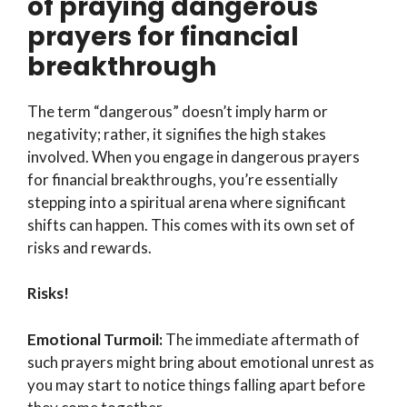
of praying dangerous
prayers for financial
breakthrough
The term “dangerous” doesn’t imply harm or
negativity; rather, it signifies the high stakes
involved. When you engage in dangerous prayers
for financial breakthroughs, you’re essentially
stepping into a spiritual arena where significant
shifts can happen. This comes with its own set of
risks and rewards.
Risks!
Emotional Turmoil:
The immediate aftermath of
such prayers might bring about emotional unrest as
you may start to notice things falling apart before