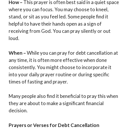
How –
This prayer is often best said in a quiet space
where you can focus. You may choose to kneel,
stand, or sit as you feel led. Some people find it
helpful to have their hands open as a sign of
receiving from God. You can pray silently or out
loud.
When –
While you can pray for debt cancellation at
any time, it is often more effective when done
consistently. You might choose to incorporate it
into your daily prayer routine or during specific
times of fasting and prayer.
Many people also find it beneficial to pray this when
they are about to make a significant financial
decision.
Prayers or Verses for Debt Cancellation