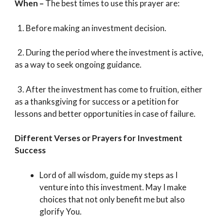
When –
The best times to use this prayer are:
1. Before making an investment decision.
2. During the period where the investment is active,
as a way to seek ongoing guidance.
3. After the investment has come to fruition, either
as a thanksgiving for success or a petition for
lessons and better opportunities in case of failure.
Different Verses or Prayers for Investment
Success
Lord of all wisdom, guide my steps as I
venture into this investment. May I make
choices that not only benefit me but also
glorify You.