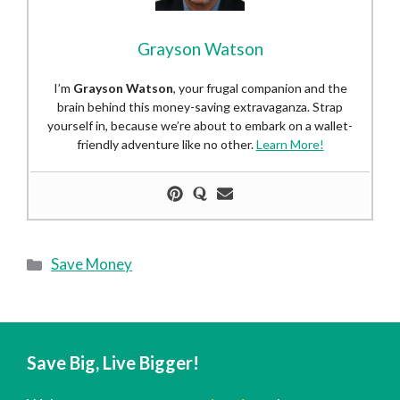
Grayson Watson
I’m
Grayson Watson
, your frugal companion and the
brain behind this money-saving extravaganza. Strap
yourself in, because we’re about to embark on a wallet-
friendly adventure like no other.
Learn More!
Categories
Save Money
Save Big, Live Bigger!