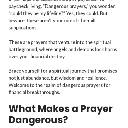
paycheck living. “Dangerous prayers,” you wonder,
“could they be my lifeline?” Yes, they could. But
beware: these aren’t your run-of-the-mill
supplications.
These are prayers that venture into the spiritual
battleground, where angels and demons lock horns
over your financial destiny.
Brace yourself for a spiritual journey that promises
not just abundance, but wisdom and resilience.
Welcome to the realm of dangerous prayers for
financial breakthroughs.
What Makes a Prayer
Dangerous?