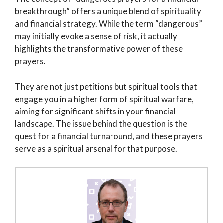
breakthrough” offers a unique blend of spirituality
and financial strategy. While the term “dangerous”
may initially evoke a sense of risk, it actually
highlights the transformative power of these
prayers.
They are not just petitions but spiritual tools that
engage you in a higher form of spiritual warfare,
aiming for significant shifts in your financial
landscape. The issue behind the question is the
quest for a financial turnaround, and these prayers
serve as a spiritual arsenal for that purpose.