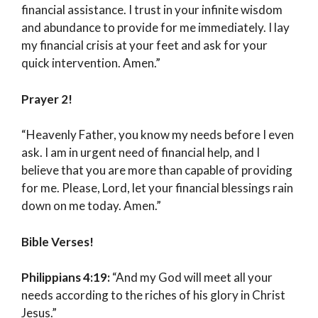
financial assistance. I trust in your infinite wisdom
and abundance to provide for me immediately. I lay
my financial crisis at your feet and ask for your
quick intervention. Amen.”
Prayer 2!
“Heavenly Father, you know my needs before I even
ask. I am in urgent need of financial help, and I
believe that you are more than capable of providing
for me. Please, Lord, let your financial blessings rain
down on me today. Amen.”
Bible Verses!
Philippians 4:19:
“And my God will meet all your
needs according to the riches of his glory in Christ
Jesus.”