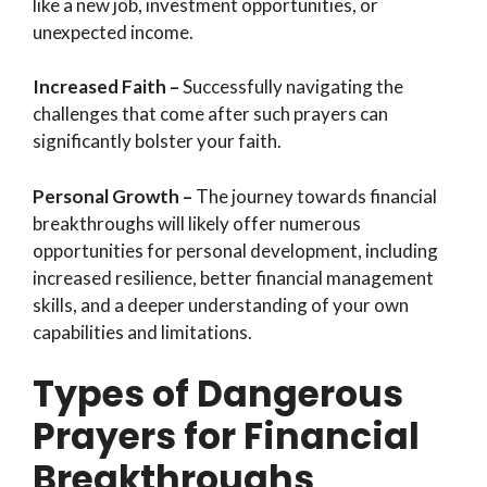
like a new job, investment opportunities, or
unexpected income.
Increased Faith –
Successfully navigating the
challenges that come after such prayers can
significantly bolster your faith.
Personal Growth –
The journey towards financial
breakthroughs will likely offer numerous
opportunities for personal development, including
increased resilience, better financial management
skills, and a deeper understanding of your own
capabilities and limitations.
Types of Dangerous
Prayers for Financial
Breakthroughs