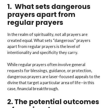
1. What sets dangerous
prayers apart from
regular prayers
In the realm of spirituality, not all prayers are
created equal. What sets “dangerous” prayers
apart from regular prayers is the level of
intentionality and specificity they carry.
While regular prayers often involve general
requests for blessings, guidance, or protection,
dangerous prayers are laser-focused appeals to the
divine that target a particular area of life—in this
case, financial breakthrough.
2. The potential outcomes