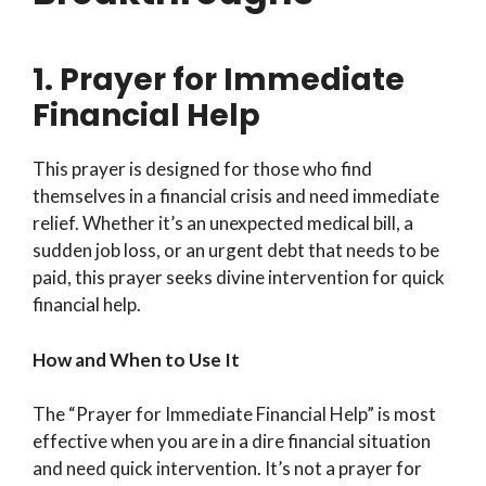
1. Prayer for Immediate
Financial Help
This prayer is designed for those who find
themselves in a financial crisis and need immediate
relief. Whether it’s an unexpected medical bill, a
sudden job loss, or an urgent debt that needs to be
paid, this prayer seeks divine intervention for quick
financial help.
How and When to Use It
The “Prayer for Immediate Financial Help” is most
effective when you are in a dire financial situation
and need quick intervention. It’s not a prayer for