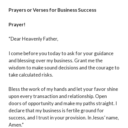
Prayers or Verses for Business Success
Prayer!
“Dear Heavenly Father,
I come before you today to ask for your guidance
and blessing over my business. Grant me the
wisdom to make sound decisions and the courage to
take calculated risks.
Bless the work of my hands and let your favor shine
upon every transaction and relationship. Open
doors of opportunity and make my paths straight. I
declare that my business is fertile ground for
success, and I trust in your provision. In Jesus’ name,
Amen.”