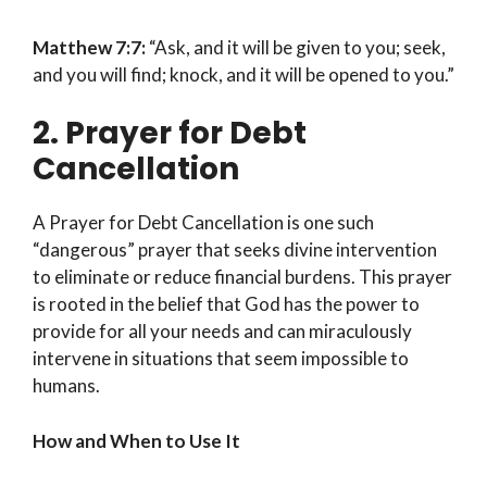
Matthew 7:7:
“Ask, and it will be given to you; seek,
and you will find; knock, and it will be opened to you.”
2. Prayer for Debt
Cancellation
A Prayer for Debt Cancellation is one such
“dangerous” prayer that seeks divine intervention
to eliminate or reduce financial burdens. This prayer
is rooted in the belief that God has the power to
provide for all your needs and can miraculously
intervene in situations that seem impossible to
humans.
How and When to Use It