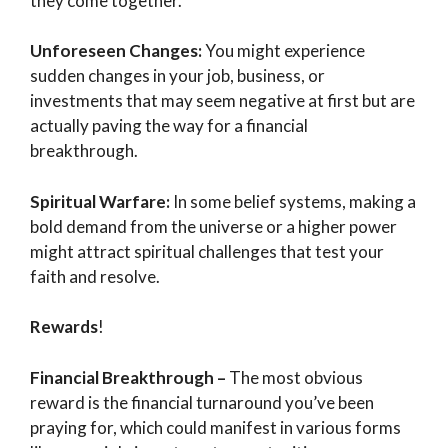
they come together.
Unforeseen Changes:
You might experience
sudden changes in your job, business, or
investments that may seem negative at first but are
actually paving the way for a financial
breakthrough.
Spiritual Warfare:
In some belief systems, making a
bold demand from the universe or a higher power
might attract spiritual challenges that test your
faith and resolve.
Rewards
!
Financial Breakthrough –
The most obvious
reward is the financial turnaround you’ve been
praying for, which could manifest in various forms