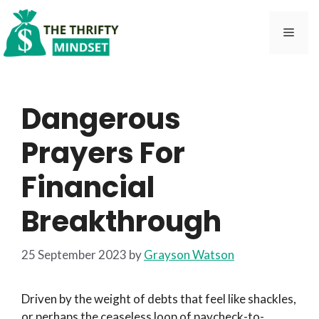
Skip
to
Men
content
Dangerous
Prayers For
Financial
Breakthrough
25 September 2023
by
Grayson Watson
Driven by the weight of debts that feel like shackles,
or perhaps the ceaseless loop of paycheck-to-