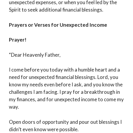
unexpected expenses, or when you feel led by the
Spirit to seek additional financial blessings.
Prayers or Verses for Unexpected Income
Prayer!
“Dear Heavenly Father,
I come before you today with a humble heart and a
need for unexpected financial blessings. Lord, you
know my needs even before I ask, and you know the
challenges I am facing. I pray for a breakthrough in
my finances, and for unexpected income to come my
way.
Open doors of opportunity and pour out blessings I
didn’t even know were possible.