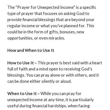
The “Prayer for Unexpected Income” is a specific
type of prayer that focuses on asking God to
provide financial blessings that are beyond your
regular income or what you’ve planned for. This
could be in the form of gifts, bonuses, new
opportunities, or even miracles.
How and When to Use It
How to Use It –
This prayer is best said with a heart
full of faith and a mind open to receiving God’s
blessings. You can pray alone or with others, and it
can be done either silently or aloud.
When to Use It –
While you can pray for
unexpected income at any time, it is particularly
useful during financial hardships, when facing