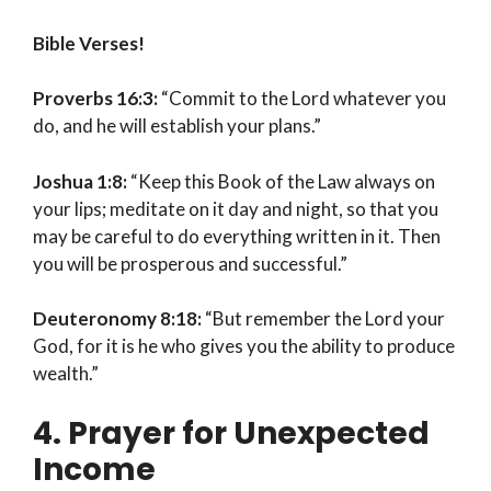
Bible Verses!
Proverbs 16:3:
“Commit to the Lord whatever you
do, and he will establish your plans.”
Joshua 1:8:
“Keep this Book of the Law always on
your lips; meditate on it day and night, so that you
may be careful to do everything written in it. Then
you will be prosperous and successful.”
Deuteronomy 8:18:
“But remember the Lord your
God, for it is he who gives you the ability to produce
wealth.”
4. Prayer for Unexpected
Income