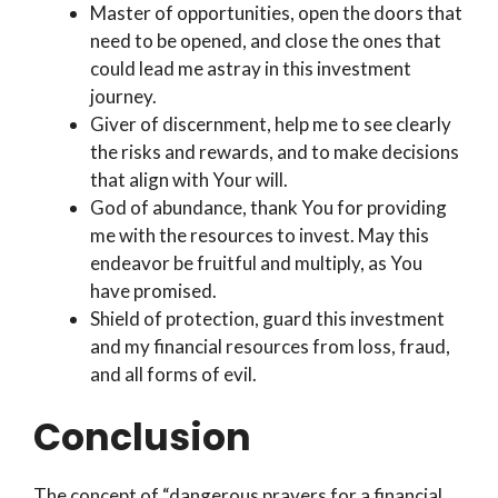
Master of opportunities, open the doors that
need to be opened, and close the ones that
could lead me astray in this investment
journey.
Giver of discernment, help me to see clearly
the risks and rewards, and to make decisions
that align with Your will.
God of abundance, thank You for providing
me with the resources to invest. May this
endeavor be fruitful and multiply, as You
have promised.
Shield of protection, guard this investment
and my financial resources from loss, fraud,
and all forms of evil.
Conclusion
The concept of “dangerous prayers for a financial