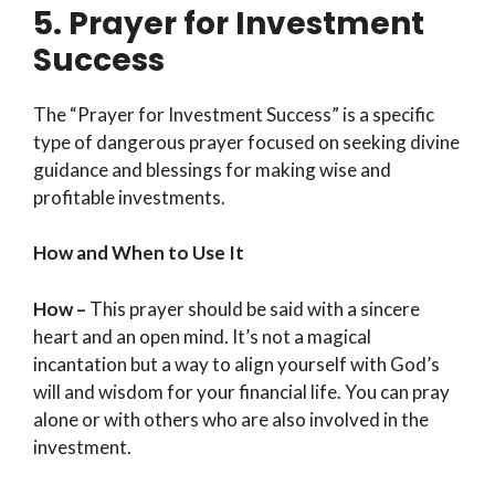
5. Prayer for Investment
Success
The “Prayer for Investment Success” is a specific
type of dangerous prayer focused on seeking divine
guidance and blessings for making wise and
profitable investments.
How and When to Use It
How –
This prayer should be said with a sincere
heart and an open mind. It’s not a magical
incantation but a way to align yourself with God’s
will and wisdom for your financial life. You can pray
alone or with others who are also involved in the
investment.