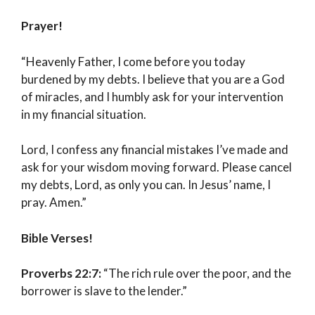
Prayer!
“Heavenly Father, I come before you today
burdened by my debts. I believe that you are a God
of miracles, and I humbly ask for your intervention
in my financial situation.
Lord, I confess any financial mistakes I’ve made and
ask for your wisdom moving forward. Please cancel
my debts, Lord, as only you can. In Jesus’ name, I
pray. Amen.”
Bible Verses!
Proverbs 22:7:
“The rich rule over the poor, and the
borrower is slave to the lender.”