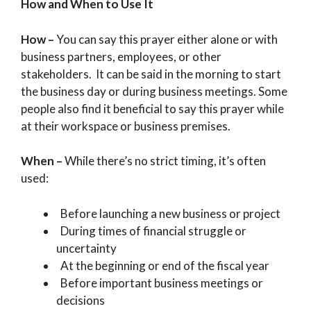
How and When to Use It
How –
You can say this prayer either alone or with
business partners, employees, or other
stakeholders. It can be said in the morning to start
the business day or during business meetings. Some
people also find it beneficial to say this prayer while
at their workspace or business premises.
When –
While there’s no strict timing, it’s often
used:
Before launching a new business or project
During times of financial struggle or
uncertainty
At the beginning or end of the fiscal year
Before important business meetings or
decisions