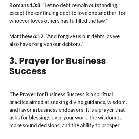
Romans 13:8:
“Let no debt remain outstanding,
except the continuing debt to love one another, for
whoever loves others has fulfilled the law.”
Matthew 6:12:
“And forgive us our debts, as we
also have forgiven our debtors.”
3. Prayer for Business
Success
The Prayer for Business Success is a spiritual
practice aimed at seeking divine guidance, wisdom,
and favor in business endeavors. It is a prayer that
asks for blessings over your work, the wisdom to
make sound decisions, and the ability to prosper.