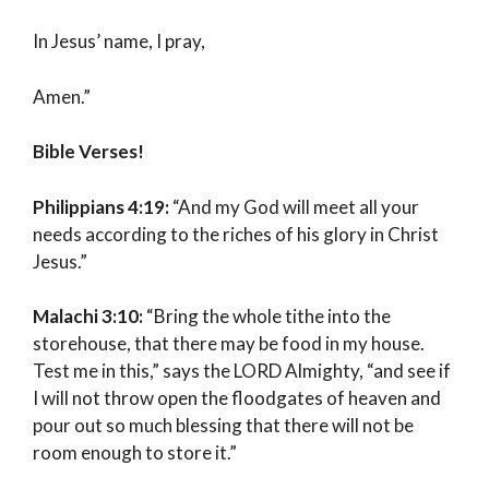
In Jesus’ name, I pray,
Amen.”
Bible Verses!
Philippians 4:19:
“And my God will meet all your
needs according to the riches of his glory in Christ
Jesus.”
Malachi 3:10:
“Bring the whole tithe into the
storehouse, that there may be food in my house.
Test me in this,” says the LORD Almighty, “and see if
I will not throw open the floodgates of heaven and
pour out so much blessing that there will not be
room enough to store it.”